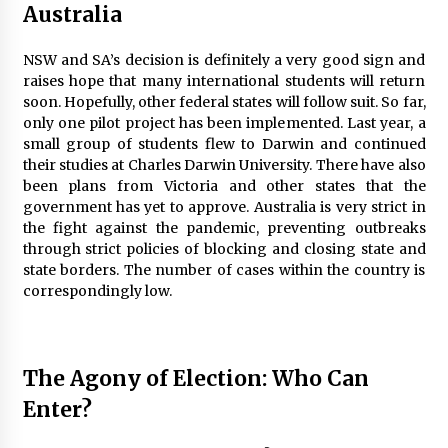
Australia
NSW and SA’s decision is definitely a very good sign and
raises hope that many international students will return
soon. Hopefully, other federal states will follow suit. So far,
only one pilot project has been implemented. Last year, a
small group of students flew to Darwin and continued
their studies at Charles Darwin University. There have also
been plans from Victoria and other states that the
government has yet to approve. Australia is very strict in
the fight against the pandemic, preventing outbreaks
through strict policies of blocking and closing state and
state borders. The number of cases within the country is
correspondingly low.
The Agony of Election: Who Can
Enter?