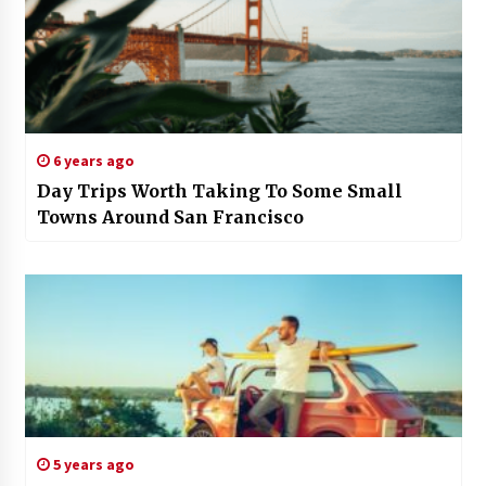
6 years ago
Day Trips Worth Taking To Some Small
Towns Around San Francisco
5 years ago