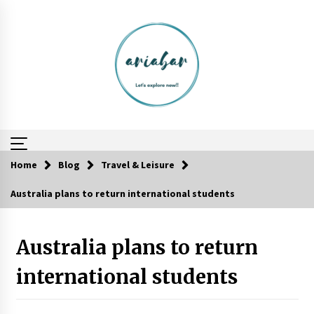
Skip
to
content
Home
Blog
Travel & Leisure
Australia plans to return international students
Reflections of Travel to Central America
6 years ago
Australia plans to return
Day Trips Worth Taking To Some Small Towns
Around San Francisco
international students
6 years ago