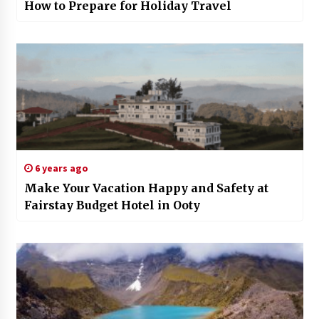
How to Prepare for Holiday Travel
6 years ago
Make Your Vacation Happy and Safety at
Fairstay Budget Hotel in Ooty