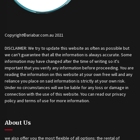
Copyright©ariabar.com.au 2021
DISCLAIMER: We try to update this website as often as possible but
we can't guarantee that all the information is always accurate. Some
information may have changed after the time of writing so it's
important that you verify any information before proceeding. You are
reading the information on this website at your own free will and any
reliance you place on said information is strictly at your own risk.
Under no circumstances will we be liable for any loss or damage in
connection with the use of this website. You can read our privacy
policy and terms of use for more information.
About Us
we also offer you the most flexible of all options: the rental of