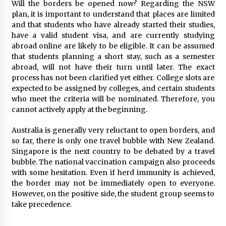
Will the borders be opened now? Regarding the NSW
plan, it is important to understand that places are limited
and that students who have already started their studies,
have a valid student visa, and are currently studying
abroad online are likely to be eligible. It can be assumed
that students planning a short stay, such as a semester
abroad, will not have their turn until later. The exact
process has not been clarified yet either. College slots are
expected to be assigned by colleges, and certain students
who meet the criteria will be nominated. Therefore, you
cannot actively apply at the beginning.
Australia is generally very reluctant to open borders, and
so far, there is only one travel bubble with New Zealand.
Singapore is the next country to be debated by a travel
bubble. The national vaccination campaign also proceeds
with some hesitation. Even if herd immunity is achieved,
the border may not be immediately open to everyone.
However, on the positive side, the student group seems to
take precedence.