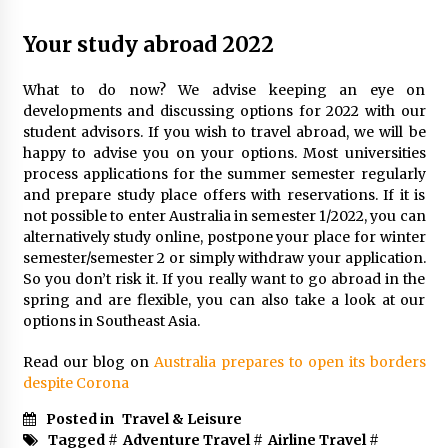
Your study abroad 2022
What to do now? We advise keeping an eye on
developments and discussing options for 2022 with our
student advisors. If you wish to travel abroad, we will be
happy to advise you on your options. Most universities
process applications for the summer semester regularly
and prepare study place offers with reservations. If it is
not possible to enter Australia in semester 1/2022, you can
alternatively study online, postpone your place for winter
semester/semester 2 or simply withdraw your application.
So you don’t risk it. If you really want to go abroad in the
spring and are flexible, you can also take a look at our
options in Southeast Asia.
Read our blog on
Australia prepares to open its borders
despite Corona
Posted in
Travel & Leisure
Tagged #
Adventure Travel
#
Airline Travel
#