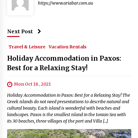
https://www.ariabar.com.au
Next Post
Travel & Leisure
Vacation Rentals
Holiday Accommodation in Paxos:
Best for a Relaxing Stay!
Mon Oct 18 , 2021
Holiday Accommodation in Paxos: Best for a Relaxing Stay! The
Greek islands do not need presentations to describe natural and
cultural beauty. Each island is wonderful with beaches and
landscapes. Paxos is the smallest island in the Ionian Sea with
its 30 beaches, three villages of the port and Villa […]