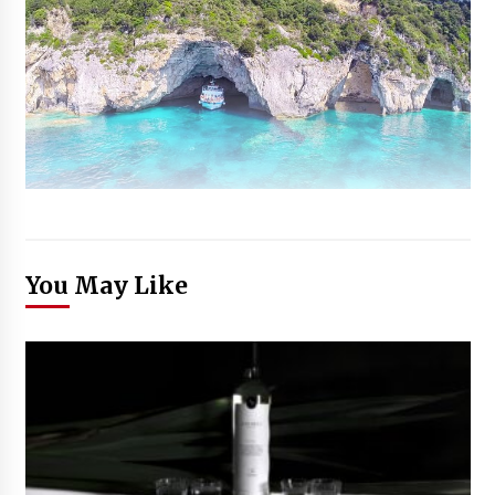
You May Like