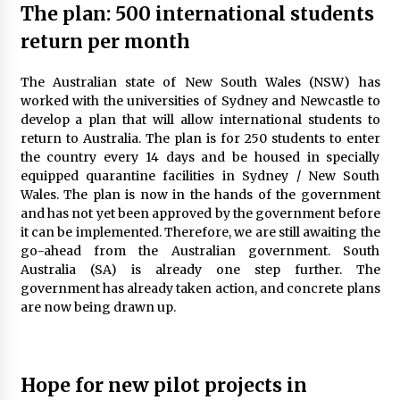
The plan: 500 international students
The World Most Popular Wedding Destinations
6 years ago
return per month
The Australian state of New South Wales (NSW) has
Maasai Mara Game Reserve: Budget Friendly
worked with the universities of Sydney and Newcastle to
Safaris
develop a plan that will allow international students to
6 years ago
return to Australia. The plan is for 250 students to enter
the country every 14 days and be housed in specially
equipped quarantine facilities in Sydney / New South
5 Things To Consider Before You Travel
Wales. The plan is now in the hands of the government
6 years ago
and has not yet been approved by the government before
it can be implemented. Therefore, we are still awaiting the
go-ahead from the Australian government. South
Las Vegas Tips for Night Clubbers
Australia (SA) is already one step further. The
6 years ago
government has already taken action, and concrete plans
are now being drawn up.
5 Tips to Connect With the Nature in This Busy
World
6 years ago
Hope for new pilot projects in