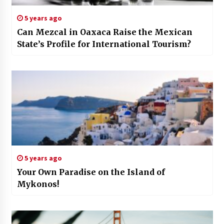
5 years ago
Can Mezcal in Oaxaca Raise the Mexican
State’s Profile for International Tourism?
5 years ago
Your Own Paradise on the Island of
Mykonos!