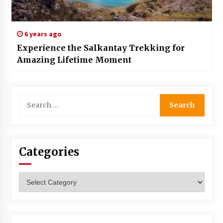
6 years ago
Experience the Salkantay Trekking for
Amazing Lifetime Moment
Search
for:
Categories
Categories