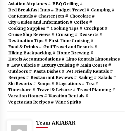
Aviation Airplanes
#
BBQ Grilling
#
Bed Breakfast Inns
#
Budget Travel
#
Camping
#
Car Rentals
#
Charter Jets
#
Chocolate
#
City Guides and Information
#
Coffee
#
Cooking Supplies
#
Cooking Tips
#
Crockpot
#
Cruise Ship Reviews
#
Cruising
#
Desserts
#
Destination Tips
#
First Time Cruising
#
Food & Drinks
#
Golf Travel and Resorts
#
Hiking Backpacking
#
Home Brewing
#
Hotels Accommodations
#
Limo Rentals Limousines
#
Low Calorie
#
Luxury Cruising
#
Main Course
#
Outdoors
#
Pasta Dishes
#
Pet Friendly Rentals
#
Recipes
#
Restaurant Reviews
#
Sailing
#
Salads
#
Ski Resorts
#
Soups
#
Staycations
#
Tea
#
Timeshare
#
Travel & Leisure
#
Travel Planning
#
Vacation Homes
#
Vacation Rentals
#
Vegetarian Recipes
#
Wine Spirits
Team ARIABAR