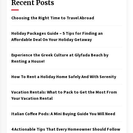
Recent Posts
Choosing the Right Time to Travel Abroad
Holiday Packages Guide – 5 Tips for Finding an
Affordable Deal On Your Holiday Getaway
Experience the Greek Culture at Glyfada Beach by
Renting a House!
How To Rent a Holiday Home Safely And With Serenity
Vacation Rentals: What to Pack to Get the Most From
Your Vacation Rental
Italian Coffee Pods: A Mini Buying Guide You Will Need
4 Actionable Tips That Every Homeowner Should Follow