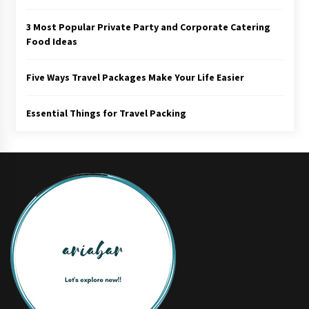
3 Most Popular Private Party and Corporate Catering
Food Ideas
Five Ways Travel Packages Make Your Life Easier
Essential Things for Travel Packing