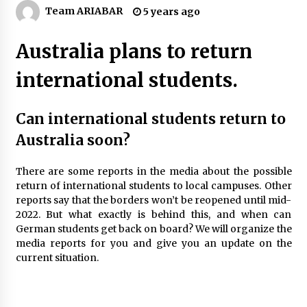
A Journey Into the Heart of Himalayas
Team ARIABAR
5 years ago
6 years ago
Australia plans to return
Healthy Cooking Starts With Pure Clay
international students.
Cookware, Find Out How?
6 years ago
Can international students return to
How To Trek To World’s End AND Survive
Australia soon?
6 years ago
There are some reports in the media about the possible
return of international students to local campuses. Other
The Incredible State of Sikkim
reports say that the borders won’t be reopened until mid-
6 years ago
2022. But what exactly is behind this, and when can
German students get back on board? We will organize the
media reports for you and give you an update on the
Website Focuses on Worldwide Travel
current situation.
6 years ago