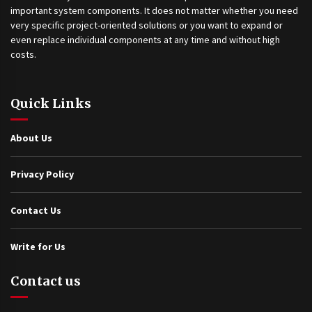
important system components. It does not matter whether you need
very specific project-oriented solutions or you want to expand or
even replace individual components at any time and without high
costs.
Quick Links
About Us
Privacy Policy
Contact Us
Write for Us
Contact us