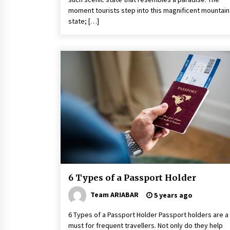
moment tourists step into this magnificent mountain
state; […]
6 Types of a Passport Holder
Team ARIABAR
5 years ago
6 Types of a Passport Holder Passport holders are a
must for frequent travellers. Not only do they help