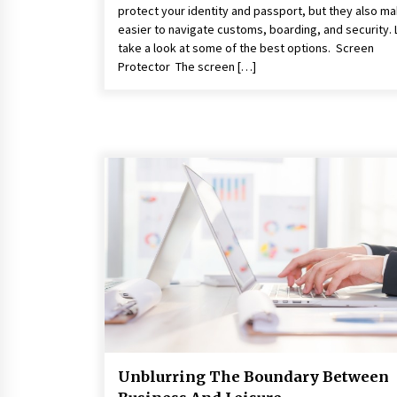
protect your identity and passport, but they also ma
easier to navigate customs, boarding, and security. 
take a look at some of the best options. Screen
Protector The screen […]
Unblurring The Boundary Between