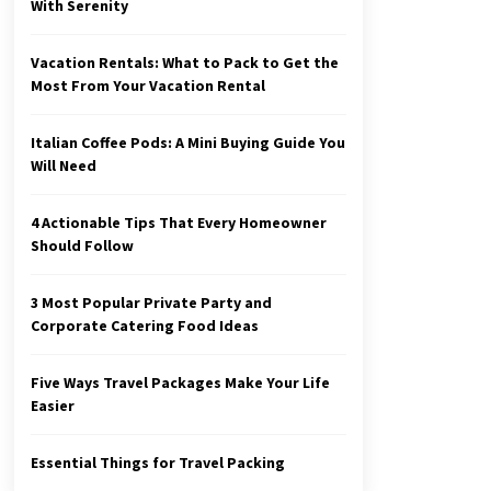
With Serenity
Vacation Rentals: What to Pack to Get the
Most From Your Vacation Rental
Italian Coffee Pods: A Mini Buying Guide You
Will Need
4 Actionable Tips That Every Homeowner
Should Follow
3 Most Popular Private Party and
Corporate Catering Food Ideas
Five Ways Travel Packages Make Your Life
Easier
Essential Things for Travel Packing