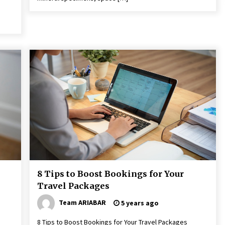
8 Tips to Boost Bookings for Your
Travel Packages
Team ARIABAR
5 years ago
8 Tips to Boost Bookings for Your Travel Packages