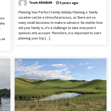
Team ARIABAR
5 years ago
Planning Your Perfect Family Holiday Planning a family
vacation can be a stressful process, as there are so
ure
many small decisions to make in advance. No matter how
 who
old your family is, it’s a challenge to take everyone’s
e
opinions into account. Therefore, it is important to start
planning your trip […]
s an