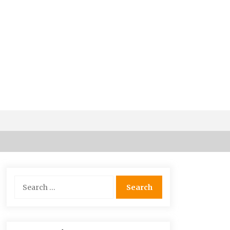
5 Money-Saving Tips To Follow
When Travelling Outdoors
Search
6 years ago
for:
Maasai Mara Game Reserve: Budget
Friendly Safaris
6 years ago