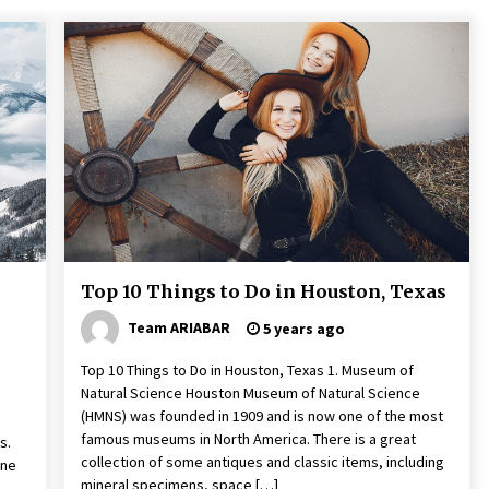
Top 10 Things to Do in Houston, Texas
Team ARIABAR
5 years ago
Top 10 Things to Do in Houston, Texas 1. Museum of
Natural Science Houston Museum of Natural Science
(HMNS) was founded in 1909 and is now one of the most
famous museums in North America. There is a great
s.
collection of some antiques and classic items, including
one
mineral specimens, space […]