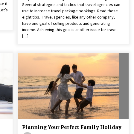
ke it
Several strategies and tactics that travel agencies can
Let’s
use to increase travel package bookings. Read these
eight tips. Travel agencies, like any other company,
have one goal of selling products and generating
income. Achieving this goal is another issue for travel
[…]
Planning Your Perfect Family Holiday