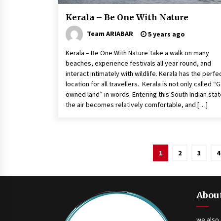
Kerala – Be One With Nature
Team ARIABAR
5 years ago
Kerala – Be One With Nature Take a walk on many
beaches, experience festivals all year round, and
interact intimately with wildlife. Kerala has the perfe
location for all travellers. Kerala is not only called “
owned land” in words. Entering this South Indian stat
the air becomes relatively comfortable, and […]
Posts
1
2
3
4
navigation
Abou
we also 