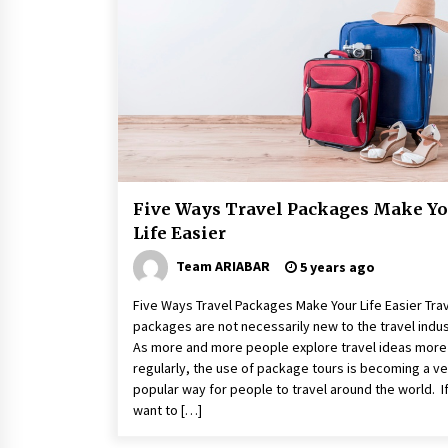
A Journey Into the Heart of
Himalayas
6 years ago
Day Trips Worth Taking To Some
Small Towns Around San Francisc
6 years ago
Five Ways Travel Packages Make Yo
Life Easier
Team ARIABAR
5 years ago
Five Ways Travel Packages Make Your Life Easier Tra
packages are not necessarily new to the travel indus
As more and more people explore travel ideas more
regularly, the use of package tours is becoming a ve
popular way for people to travel around the world. I
want to […]