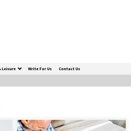
& Leisure
Write For Us
Contact Us
How To Trek To World’s End AND
Survive
s
6 years ago
Make Your Vacation Happy and
Safety at Fairstay Budget Hotel in
Ooty