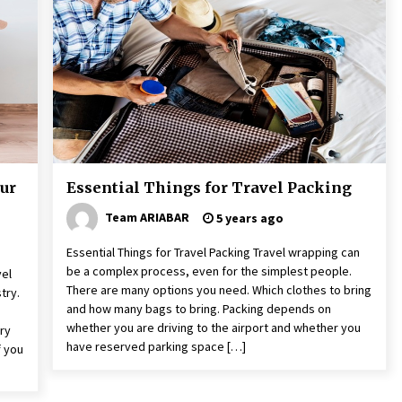
6 years ago
The Things to Keep in Mind When
Planning a Vacation Outside of Your
Country
7 years ago
Website Focuses on Worldwide
o
Travel
6 years ago
ur
Essential Things for Travel Packing
Team ARIABAR
5 years ago
Essential Things for Travel Packing Travel wrapping can
be a complex process, even for the simplest people.
vel
There are many options you need. Which clothes to bring
try.
and how many bags to bring. Packing depends on
whether you are driving to the airport and whether you
ry
have reserved parking space […]
f you