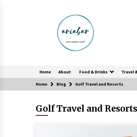
Skip
to
content
Home
About
Food & Drinks
Travel 
Home
Blog
Golf Travel and Resorts
Healthy Cooking Starts With Pure
Clay Cookware, Find Out How?
Golf Travel and Resort
6 years ago
Las Vegas Tips for Night Clubbers
6 years ago