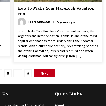
How to Make Your Havelock Vacation
Fun
Team ARIABAR
5 years ago
How to Make Your Havelock Vacation Fun Havelock, the
ct
largest island in the Andaman Islands, is one of the most
God-
popular destinations for tourists visiting the Andaman
e,
Islands. With picturesque scenery, breathtaking beaches
and exciting activities, this island is a must-see when
visiting Andaman. You can fly or ship from […]
5
…
9
Next
t Us
Quick Links
offer you the most flexible of all
About Us