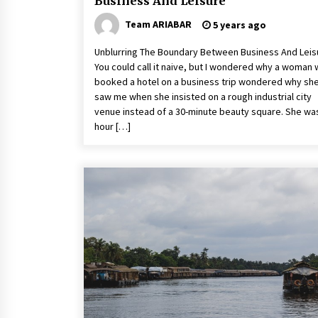
Business And Leisure
Team ARIABAR
5 years ago
Unblurring The Boundary Between Business And Leis
You could call it naive, but I wondered why a woman
booked a hotel on a business trip wondered why sh
saw me when she insisted on a rough industrial city
venue instead of a 30-minute beauty square. She wa
hour […]