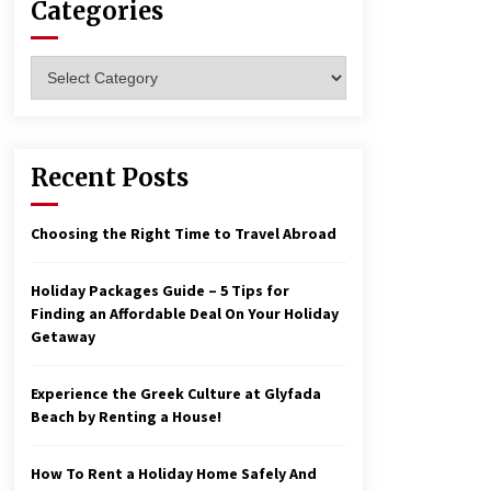
Categories
Reflections of Travel to Central
Categories
America
6 years ago
How To Make Your Weekend In
Recent Posts
Colombo Exciting!
6 years ago
Choosing the Right Time to Travel Abroad
Holiday Packages Guide – 5 Tips for
Finding an Affordable Deal On Your Holiday
Getaway
Experience the Greek Culture at Glyfada
Beach by Renting a House!
How To Rent a Holiday Home Safely And