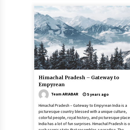
Himachal Pradesh – Gateway to
Empyrean
Team ARIABAR
5 years ago
Himachal Pradesh – Gateway to Empyrean India is a
picturesque country blessed with a unique culture,
colorful people, royal history, and picturesque place
India has a lot of fun surprises. Himachal Pradesh is 
such scenic state that resembles a paradise. The