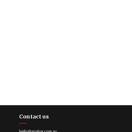
Contact us
hello@ariabar.com.au