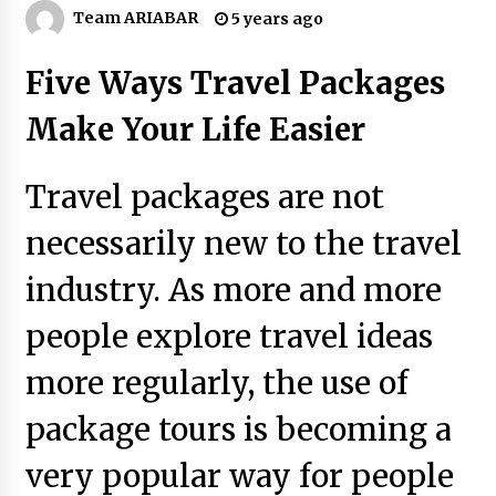
Why Visit Australia This Holiday?
Team ARIABAR
5 years ago
7 years ago
Five Ways Travel Packages
Make Your Vacation Happy and Safety at
Make Your Life Easier
Fairstay Budget Hotel in Ooty
6 years ago
Travel packages are not
The Things to Keep in Mind When Planning a
Vacation Outside of Your Country
necessarily new to the travel
7 years ago
industry. As more and more
Day Trips Worth Taking To Some Small Towns
people explore travel ideas
Around San Francisco
6 years ago
more regularly, the use of
How to Find Cheap Flights
package tours is becoming a
6 years ago
very popular way for people