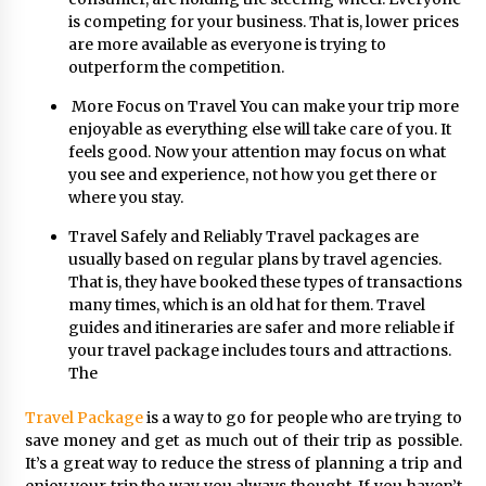
is competing for your business. That is, lower prices
are more available as everyone is trying to
outperform the competition.
More Focus on Travel You can make your trip more
enjoyable as everything else will take care of you. It
feels good. Now your attention may focus on what
you see and experience, not how you get there or
where you stay.
Travel Safely and Reliably Travel packages are
usually based on regular plans by travel agencies.
That is, they have booked these types of transactions
many times, which is an old hat for them. Travel
guides and itineraries are safer and more reliable if
your travel package includes tours and attractions.
The
Travel Package
is a way to go for people who are trying to
save money and get as much out of their trip as possible.
It’s a great way to reduce the stress of planning a trip and
enjoy your trip the way you always thought. If you haven’t