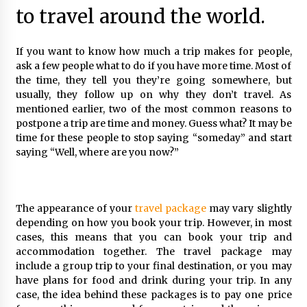
to travel around the world.
How To Make Your Weekend In Colombo
Exciting!
6 years ago
If you want to know how much a trip makes for people,
ask a few people what to do if you have more time. Most of
Maasai Mara Game Reserve: Budget Friendly
the time, they tell you they’re going somewhere, but
Safaris
usually, they follow up on why they don’t travel. As
6 years ago
mentioned earlier, two of the most common reasons to
postpone a trip are time and money. Guess what? It may be
5 Money-Saving Tips To Follow When
time for these people to stop saying “someday” and start
Travelling Outdoors
saying “Well, where are you now?”
6 years ago
Your Camping Hacks in Real Life!
The appearance of your
travel package
may vary slightly
6 years ago
depending on how you book your trip. However, in most
cases, this means that you can book your trip and
accommodation together. The travel package may
Las Vegas Tips for Night Clubbers
include a group trip to your final destination, or you may
6 years ago
have plans for food and drink during your trip. In any
case, the idea behind these packages is to pay one price