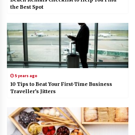
the Best Spot
5 years ago
10 Tips to Beat Your First-Time Business
Traveller’s Jitters