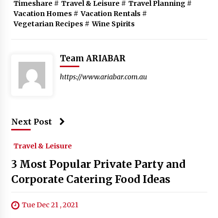
Timeshare
#
Travel & Leisure
#
Travel Planning
#
Vacation Homes
#
Vacation Rentals
#
Vegetarian Recipes
#
Wine Spirits
Team ARIABAR
https://www.ariabar.com.au
Next Post
Travel & Leisure
3 Most Popular Private Party and
Corporate Catering Food Ideas
Tue Dec 21 , 2021