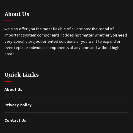
About Us
we also offer you the most flexible of all options: the rental of
important system components. It does not matter whether you need
very specific project-oriented solutions or you want to expand or
even replace individual components at any time and without high
costs.
Quick Links
About Us
Privacy Policy
Contact Us