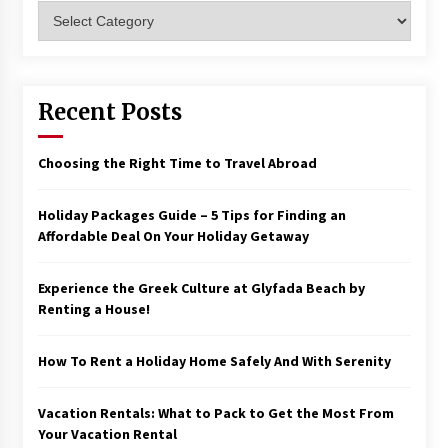
Categories
Recent Posts
Choosing the Right Time to Travel Abroad
Holiday Packages Guide – 5 Tips for Finding an
Affordable Deal On Your Holiday Getaway
Experience the Greek Culture at Glyfada Beach by
Renting a House!
How To Rent a Holiday Home Safely And With Serenity
Vacation Rentals: What to Pack to Get the Most From
Your Vacation Rental