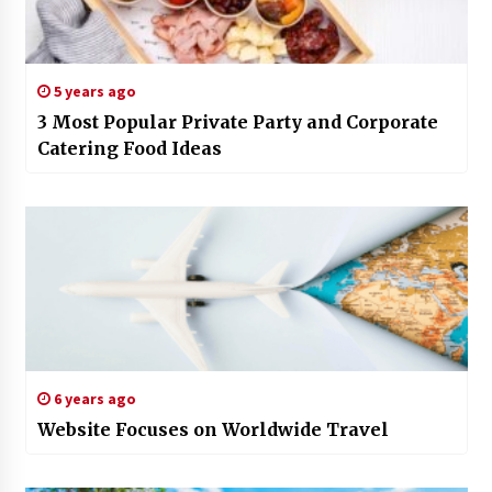
5 years ago
3 Most Popular Private Party and Corporate
Catering Food Ideas
6 years ago
Website Focuses on Worldwide Travel