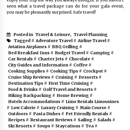
seen what a travel package can do for your gala event,
you may be pleasantly surprised. Safe travel!
Posted in
Travel & Leisure
,
Travel Planning
Tagged #
Adventure Travel
#
Airline Travel
#
Aviation Airplanes
#
BBQ Grilling
#
Bed Breakfast Inns
#
Budget Travel
#
Camping
#
Car Rentals
#
Charter Jets
#
Chocolate
#
City Guides and Information
#
Coffee
#
Cooking Supplies
#
Cooking Tips
#
Crockpot
#
Cruise Ship Reviews
#
Cruising
#
Desserts
#
Destination Tips
#
First Time Cruising
#
Food & Drinks
#
Golf Travel and Resorts
#
Hiking Backpacking
#
Home Brewing
#
Hotels Accommodations
#
Limo Rentals Limousines
#
Low Calorie
#
Luxury Cruising
#
Main Course
#
Outdoors
#
Pasta Dishes
#
Pet Friendly Rentals
#
Recipes
#
Restaurant Reviews
#
Sailing
#
Salads
#
Ski Resorts
#
Soups
#
Staycations
#
Tea
#