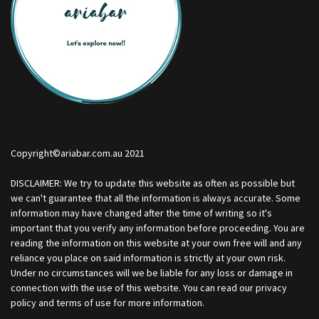
Copyright©ariabar.com.au 2021
DISCLAIMER: We try to update this website as often as possible but
we can't guarantee that all the information is always accurate. Some
information may have changed after the time of writing so it's
important that you verify any information before proceeding. You are
reading the information on this website at your own free will and any
reliance you place on said information is strictly at your own risk.
Under no circumstances will we be liable for any loss or damage in
connection with the use of this website. You can read our privacy
policy and terms of use for more information.