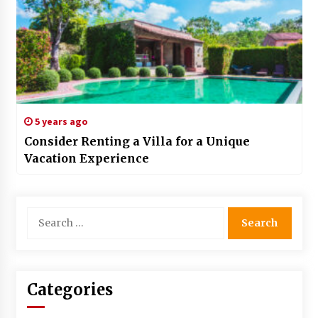
5 years ago
Consider Renting a Villa for a Unique
Vacation Experience
Search
for:
Categories