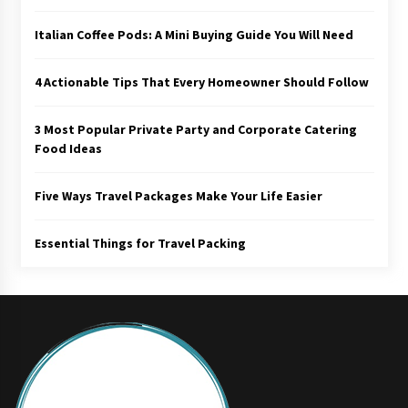
Italian Coffee Pods: A Mini Buying Guide You Will Need
4 Actionable Tips That Every Homeowner Should Follow
3 Most Popular Private Party and Corporate Catering
Food Ideas
Five Ways Travel Packages Make Your Life Easier
Essential Things for Travel Packing