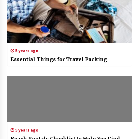
5 years ago
Essential Things for Travel Packing
5 years ago
Beach Rentals Checklist to Help You Find