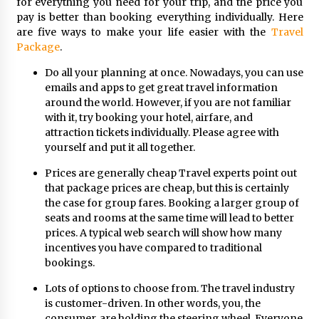
for everything you need for your trip, and the price you
pay is better than booking everything individually. Here
are five ways to make your life easier with the
Travel
Package
.
Do all your planning at once. Nowadays, you can use
emails and apps to get great travel information
around the world. However, if you are not familiar
with it, try booking your hotel, airfare, and
attraction tickets individually. Please agree with
yourself and put it all together.
Prices are generally cheap Travel experts point out
that package prices are cheap, but this is certainly
the case for group fares. Booking a larger group of
seats and rooms at the same time will lead to better
prices. A typical web search will show how many
incentives you have compared to traditional
bookings.
Lots of options to choose from. The travel industry
is customer-driven. In other words, you, the
consumer, are holding the steering wheel. Everyone