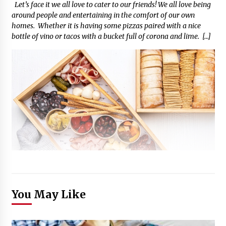
Let’s face it we all love to cater to our friends! We all love being
around people and entertaining in the comfort of our own
homes. Whether it is having some pizzas paired with a nice
bottle of vino or tacos with a bucket full of corona and lime. […]
You May Like