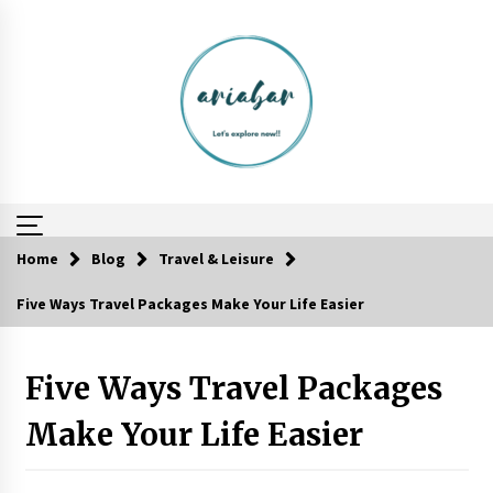
Skip
to
content
Home
Blog
Travel & Leisure
Five Ways Travel Packages Make Your Life Easier
How To Trek To World’s End AND Survive
6 years ago
Five Ways Travel Packages
The Incredible State of Sikkim
Make Your Life Easier
6 years ago