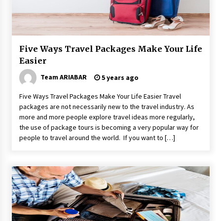
Maasai Mara Game Reserve: Budget Friendly
Safaris
6 years ago
Five Ways Travel Packages Make Your Life
Why Visit Australia This Holiday?
Easier
7 years ago
Team ARIABAR
5 years ago
How To Make Your Weekend In Colombo
Five Ways Travel Packages Make Your Life Easier Travel
Exciting!
packages are not necessarily new to the travel industry. As
6 years ago
more and more people explore travel ideas more regularly,
the use of package tours is becoming a very popular way for
people to travel around the world. If you want to […]
Las Vegas Tips for Night Clubbers
6 years ago
Healthy Cooking Starts With Pure Clay
Cookware, Find Out How?
6 years ago