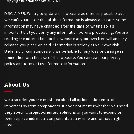
Copyright©ariabar.com.au 2021
DISCLAIMER: We try to update this website as often as possible but
we can't guarantee that all the information is always accurate. Some
information may have changed after the time of writing so it's
important that you verify any information before proceeding. You are
reading the information on this website at your own free will and any
reliance you place on said information is strictly at your own risk.
Under no circumstances will we be liable for any loss or damage in
connection with the use of this website. You can read our privacy
policy and terms of use for more information.
About Us
we also offer you the most flexible of all options: the rental of
important system components. It does not matter whether you need
very specific project-oriented solutions or you want to expand or
even replace individual components at any time and without high
costs.