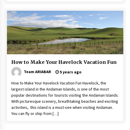
How to Make Your Havelock Vacation Fun
Team ARIABAR
5 years ago
How to Make Your Havelock Vacation Fun Havelock, the
largest island in the Andaman Islands, is one of the most
popular destinations for tourists visiting the Andaman Islands.
With picturesque scenery, breathtaking beaches and exciting
activities, this island is a must-see when visiting Andaman.
You can fly or ship from […]