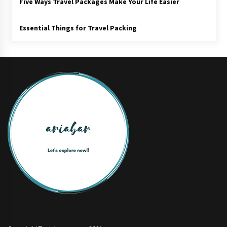
Five Ways Travel Packages Make Your Life Easier
Essential Things for Travel Packing