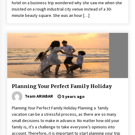
hotel on a business trip wondered why she saw me when she
insisted on a rough industrial city venue instead of a 30-
minute beauty square. She was an hour […]
Planning Your Perfect Family Holiday
Team ARIABAR
5 years ago
Planning Your Perfect Family Holiday Planning a family
vacation can be a stressful process, as there are so many
small decisions to make in advance. No matter how old your
family is, it’s a challenge to take everyone’s opinions into
account. Therefore, it is important to start planning your trip