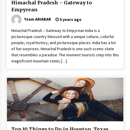
Himachal Pradesh – Gateway to
Empyrean
Team ARIABAR
5 years ago
Himachal Pradesh – Gateway to Empyrean India is a
picturesque country blessed with a unique culture, colorful
people, royal history, and picturesque places. India has a lot
of fun surprises. Himachal Pradesh is one such scenic state
that resembles a paradise. The moment tourists step into this
magnificent mountain state; […]
Top 10 Things to Do in Houston, Texas