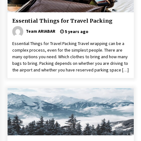
Make Your Vacation Happy and Safety at
Fairstay Budget Hotel in Ooty
6 years ago
Essential Things for Travel Packing
Team ARIABAR
5 years ago
Website Focuses on Worldwide Travel
6 years ago
Essential Things for Travel Packing Travel wrapping can be a
complex process, even for the simplest people. There are
many options you need. Which clothes to bring and how many
Day Trips Worth Taking To Some Small Towns
bags to bring. Packing depends on whether you are driving to
Around San Francisco
the airport and whether you have reserved parking space […]
6 years ago
5 Tips to Connect With the Nature in This Busy
World
6 years ago
A Journey Into the Heart of Himalayas
6 years ago