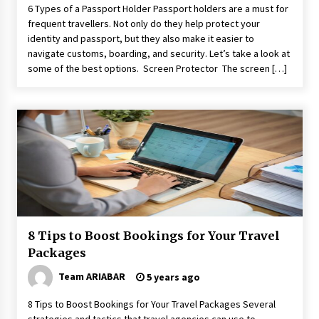
6 Types of a Passport Holder Passport holders are a must for
frequent travellers. Not only do they help protect your
identity and passport, but they also make it easier to
navigate customs, boarding, and security. Let’s take a look at
some of the best options. Screen Protector The screen […]
8 Tips to Boost Bookings for Your Travel
Packages
Team ARIABAR
5 years ago
8 Tips to Boost Bookings for Your Travel Packages Several