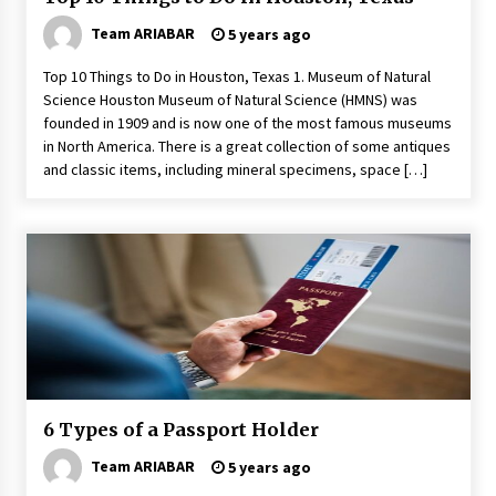
Team ARIABAR
5 years ago
Top 10 Things to Do in Houston, Texas 1. Museum of Natural
Science Houston Museum of Natural Science (HMNS) was
founded in 1909 and is now one of the most famous museums
in North America. There is a great collection of some antiques
and classic items, including mineral specimens, space […]
6 Types of a Passport Holder
Team ARIABAR
5 years ago