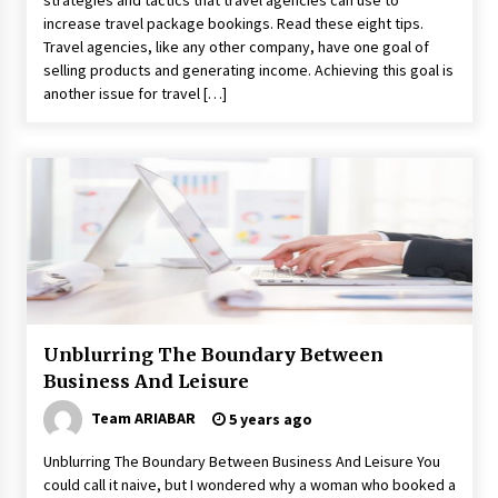
strategies and tactics that travel agencies can use to
increase travel package bookings. Read these eight tips.
Travel agencies, like any other company, have one goal of
selling products and generating income. Achieving this goal is
another issue for travel […]
Unblurring The Boundary Between
Business And Leisure
Team ARIABAR
5 years ago
Unblurring The Boundary Between Business And Leisure You
could call it naive, but I wondered why a woman who booked a