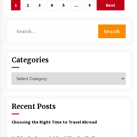
Posts
1
2
3
4
5
…
9
Next
navigation
Search
for:
Categories
Categories
Recent Posts
Choosing the Right Time to Travel Abroad