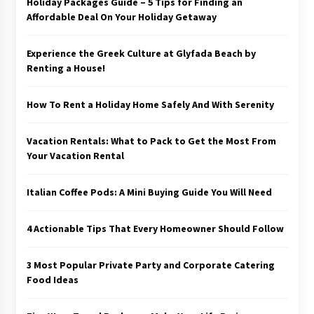
Holiday Packages Guide – 5 Tips for Finding an
Affordable Deal On Your Holiday Getaway
Experience the Greek Culture at Glyfada Beach by
Renting a House!
How To Rent a Holiday Home Safely And With Serenity
Vacation Rentals: What to Pack to Get the Most From
Your Vacation Rental
Italian Coffee Pods: A Mini Buying Guide You Will Need
4 Actionable Tips That Every Homeowner Should Follow
3 Most Popular Private Party and Corporate Catering
Food Ideas