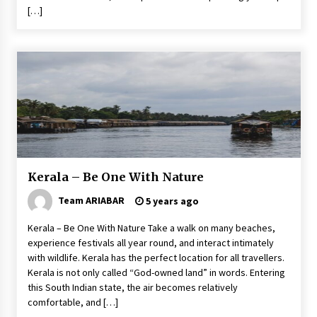
[…]
Kerala – Be One With Nature
Team ARIABAR
5 years ago
Kerala – Be One With Nature Take a walk on many beaches,
experience festivals all year round, and interact intimately
with wildlife. Kerala has the perfect location for all travellers.
Kerala is not only called “God-owned land” in words. Entering
this South Indian state, the air becomes relatively
comfortable, and […]