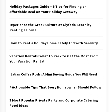
Holiday Packages Guide – 5 Tips for Finding an
Affordable Deal On Your Holiday Getaway
Experience the Greek Culture at Glyfada Beach by
Renting a House!
How To Rent a Holiday Home Safely And With Serenity
Vacation Rentals: What to Pack to Get the Most From
Your Vacation Rental
Italian Coffee Pods: A Mini Buying Guide You Will Need
4 Actionable Tips That Every Homeowner Should Follow
3 Most Popular Private Party and Corporate Catering
Food Ideas