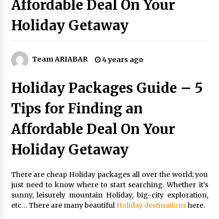
Affordable Deal On Your
5 Money-Saving Tips To Follow When
Travelling Outdoors
Holiday Getaway
6 years ago
Day Trips Worth Taking To Some Small Towns
Around San Francisco
Team ARIABAR
4 years ago
6 years ago
Holiday Packages Guide – 5
A Journey Into the Heart of Himalayas
Tips for Finding an
6 years ago
Affordable Deal On Your
Las Vegas Tips for Night Clubbers
Holiday Getaway
6 years ago
There are cheap Holiday packages all over the world; you
How To Trek To World’s End AND Survive
just need to know where to start searching. Whether it’s
6 years ago
sunny, leisurely mountain Holiday, big-city exploration,
etc… There are many beautiful
Holiday
destinations
here.