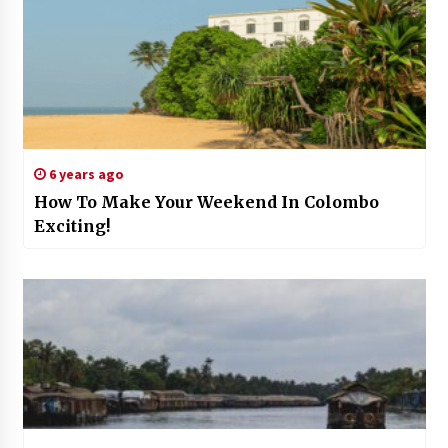
6 years ago
How To Make Your Weekend In Colombo
Exciting!