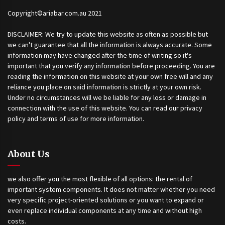
Copyright©ariabar.com.au 2021
DISCLAIMER: We try to update this website as often as possible but
we can't guarantee that all the information is always accurate. Some
information may have changed after the time of writing so it's
important that you verify any information before proceeding. You are
reading the information on this website at your own free will and any
reliance you place on said information is strictly at your own risk.
Under no circumstances will we be liable for any loss or damage in
connection with the use of this website. You can read our privacy
policy and terms of use for more information.
About Us
we also offer you the most flexible of all options: the rental of
important system components. It does not matter whether you need
very specific project-oriented solutions or you want to expand or
even replace individual components at any time and without high
costs.