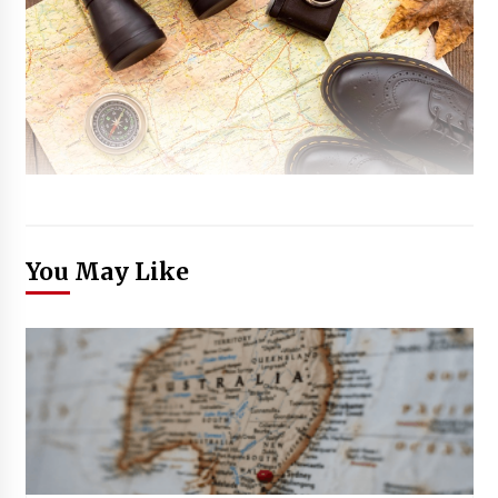
You May Like