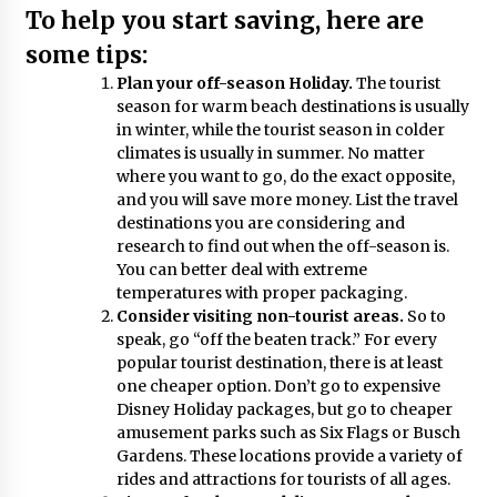
To help you start saving, here are
The World Most Popular Wedding Destinations
6 years ago
some tips:
Plan your off-season Holiday.
The tourist
season for warm beach destinations is usually
5 Tips to Connect With the Nature in This Busy
in winter, while the tourist season in colder
World
climates is usually in summer. No matter
6 years ago
where you want to go, do the exact opposite,
and you will save more money. List the travel
Why Visit Australia This Holiday?
destinations you are considering and
7 years ago
research to find out when the off-season is.
You can better deal with extreme
temperatures with proper packaging.
Consider visiting non-tourist areas.
So to
Maasai Mara Game Reserve: Budget Friendly
speak, go “off the beaten track.” For every
Safaris
popular tourist destination, there is at least
6 years ago
one cheaper option. Don’t go to expensive
Disney Holiday packages, but go to cheaper
Reflections of Travel to Central America
amusement parks such as Six Flags or Busch
6 years ago
Gardens. These locations provide a variety of
rides and attractions for tourists of all ages.