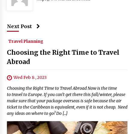
Next Post
Travel Planning
Choosing the Right Time to Travel
Abroad
Wed Feb 8 , 2023
Choosing the Right Time to Travel Abroad Now is the time
to travel to Europe. If you can’t get there this fall/winter, please
make sure that your package overseas is safe because the air
ticket to the Caribbean is equivalent, even if it is not cheap. Need
any ideas on where to go? Do […]