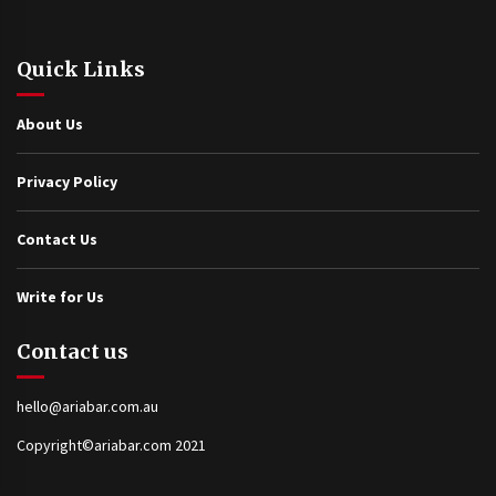
Quick Links
About Us
Privacy Policy
Contact Us
Write for Us
Contact us
hello@ariabar.com.au
Copyright©ariabar.com 2021