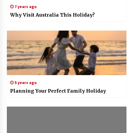
7 years ago
Why Visit Australia This Holiday?
5 years ago
Planning Your Perfect Family Holiday