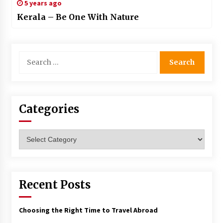
5 years ago
Kerala – Be One With Nature
Search
for:
Categories
Categories
Recent Posts
Choosing the Right Time to Travel Abroad