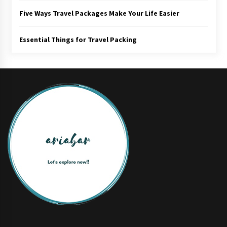
Five Ways Travel Packages Make Your Life Easier
Essential Things for Travel Packing