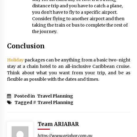
distance trip and you have to catch a plane,
you don’t have to fly to a specific airport.
Consider flying to another airport and then
taking the train or bus to complete the rest of
the journey.
Conclusion
Holiday
packages can be anything from a basic two-night
stay at a chain hotel to an all-inclusive Caribbean cruise.
Think about what you want from your trip, and be as
flexible as possible with the dates and times.
Posted in
Travel Planning
Tagged #
Travel Planning
Team ARIABAR
https://www.ariabar.com.au