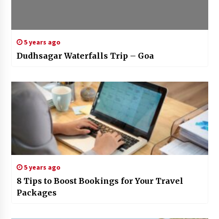
5 years ago
Dudhsagar Waterfalls Trip – Goa
5 years ago
8 Tips to Boost Bookings for Your Travel
Packages