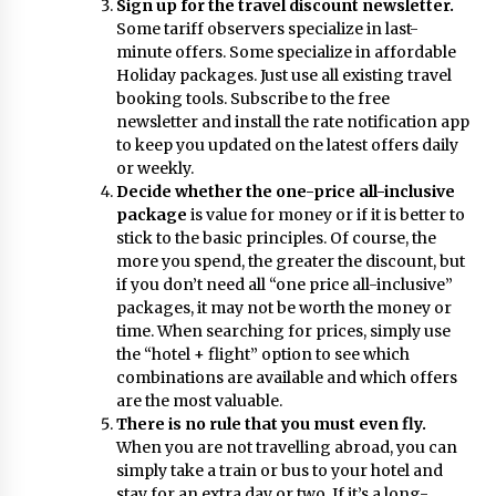
Sign up for the
travel
discount newsletter.
Some tariff observers specialize in last-
minute offers. Some specialize in affordable
Holiday
packages. Just use all existing travel
booking tools. Subscribe to the free
newsletter and install the rate notification app
to keep you updated on the latest offers daily
or weekly.
Decide whether the one-price all-inclusive
package
is value for money or if it is better to
stick to the basic principles. Of course, the
more you spend, the greater the discount, but
if you don’t need all “one price all-inclusive”
packages, it may not be worth the money or
time. When searching for prices, simply use
the “hotel + flight” option to see which
combinations are available and which offers
are the most valuable.
There is no rule that you must even fly.
When you are not travelling abroad, you can
simply take a train or bus to your hotel and
stay for an extra day or two. If it’s a long-