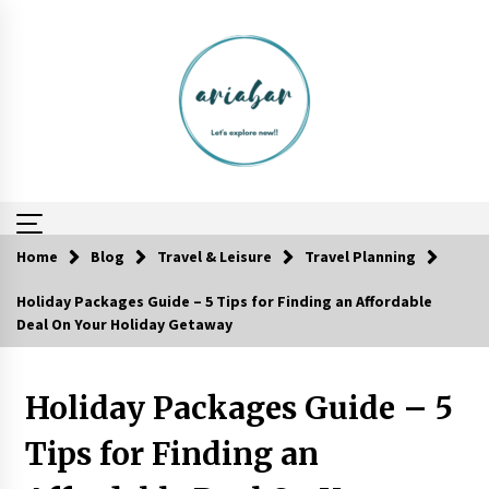
Skip
to
content
Home
Blog
Travel & Leisure
Travel Planning
Holiday Packages Guide – 5 Tips for Finding an Affordable
Food Made From Wheat
Deal On Your Holiday Getaway
6 years ago
Holiday Packages Guide – 5
Your Camping Hacks in Real Life!
6 years ago
Tips for Finding an