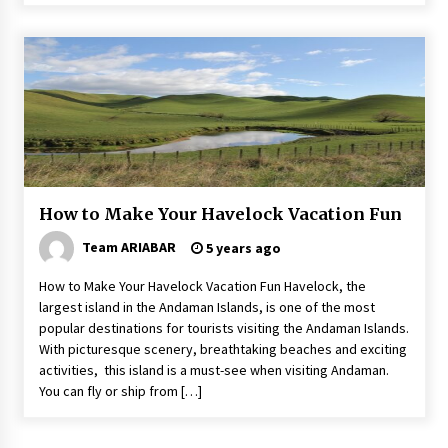
How to Make Your Havelock Vacation Fun
Team ARIABAR
5 years ago
How to Make Your Havelock Vacation Fun Havelock, the
largest island in the Andaman Islands, is one of the most
popular destinations for tourists visiting the Andaman Islands.
With picturesque scenery, breathtaking beaches and exciting
activities, this island is a must-see when visiting Andaman.
You can fly or ship from […]