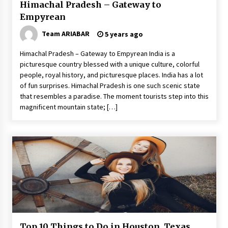
Himachal Pradesh – Gateway to
Empyrean
Team ARIABAR
5 years ago
Himachal Pradesh – Gateway to Empyrean India is a
picturesque country blessed with a unique culture, colorful
people, royal history, and picturesque places. India has a lot
of fun surprises. Himachal Pradesh is one such scenic state
that resembles a paradise. The moment tourists step into this
magnificent mountain state; […]
Top 10 Things to Do in Houston, Texas