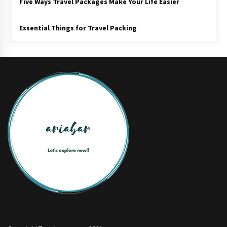
Five Ways Travel Packages Make Your Life Easier
Essential Things for Travel Packing