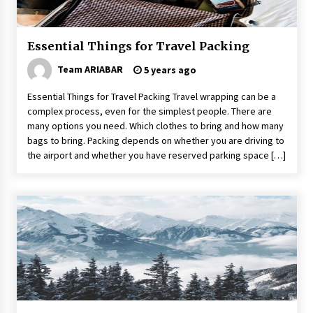
Food Made From Wheat
6 years ago
Essential Things for Travel Packing
Team ARIABAR
5 years ago
Tips to Visit the Maldives on a Budget
6 years ago
Essential Things for Travel Packing Travel wrapping can be a
complex process, even for the simplest people. There are
many options you need. Which clothes to bring and how many
How To Make Your Weekend In Colombo
bags to bring. Packing depends on whether you are driving to
Exciting!
the airport and whether you have reserved parking space […]
6 years ago
5 Tips to Connect With the Nature in This Busy
World
6 years ago
Maasai Mara Game Reserve: Budget Friendly
Safaris
6 years ago