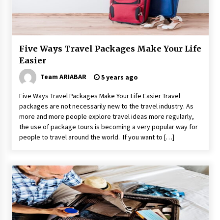
How to Find Cheap Flights
6 years ago
Five Ways Travel Packages Make Your Life
Make Your Vacation Happy and Safety at
Fairstay Budget Hotel in Ooty
Easier
6 years ago
Team ARIABAR
5 years ago
Why Visit Australia This Holiday?
Five Ways Travel Packages Make Your Life Easier Travel
7 years ago
packages are not necessarily new to the travel industry. As
more and more people explore travel ideas more regularly,
the use of package tours is becoming a very popular way for
people to travel around the world. If you want to […]
The Incredible State of Sikkim
6 years ago
Healthy Cooking Starts With Pure Clay
Cookware, Find Out How?
6 years ago