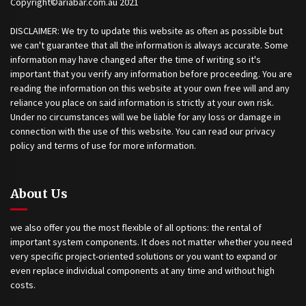
Copyright©ariabar.com.au 2021
DISCLAIMER: We try to update this website as often as possible but
we can't guarantee that all the information is always accurate. Some
information may have changed after the time of writing so it's
important that you verify any information before proceeding. You are
reading the information on this website at your own free will and any
reliance you place on said information is strictly at your own risk.
Under no circumstances will we be liable for any loss or damage in
connection with the use of this website. You can read our privacy
policy and terms of use for more information.
About Us
we also offer you the most flexible of all options: the rental of
important system components. It does not matter whether you need
very specific project-oriented solutions or you want to expand or
even replace individual components at any time and without high
costs.