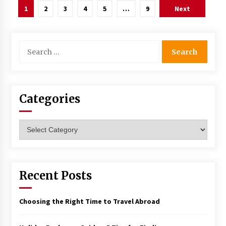
Posts
1
2
3
4
5
…
9
Next
navigation
Search
for:
Categories
Categories
Recent Posts
Choosing the Right Time to Travel Abroad