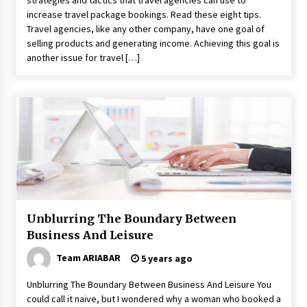
strategies and tactics that travel agencies can use to
increase travel package bookings. Read these eight tips.
Travel agencies, like any other company, have one goal of
selling products and generating income. Achieving this goal is
another issue for travel […]
Unblurring The Boundary Between
Business And Leisure
Team ARIABAR
5 years ago
Unblurring The Boundary Between Business And Leisure You
could call it naive, but I wondered why a woman who booked a