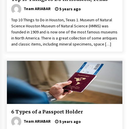
Team ARIABAR
5 years ago
Top 10 Things to Do in Houston, Texas 1. Museum of Natural
Science Houston Museum of Natural Science (HMNS) was
founded in 1909 and is now one of the most famous museums
in North America. There is a great collection of some antiques
and classic items, including mineral specimens, space […]
6 Types of a Passport Holder
Team ARIABAR
5 years ago