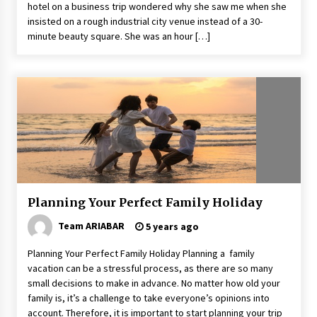
hotel on a business trip wondered why she saw me when she
insisted on a rough industrial city venue instead of a 30-
minute beauty square. She was an hour […]
Planning Your Perfect Family Holiday
Team ARIABAR
5 years ago
Planning Your Perfect Family Holiday Planning a family
vacation can be a stressful process, as there are so many
small decisions to make in advance. No matter how old your
family is, it’s a challenge to take everyone’s opinions into
account. Therefore, it is important to start planning your trip