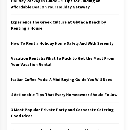
Holiday Packages Guide – 5 Tips for Finding an
Affordable Deal On Your Holiday Getaway
Experience the Greek Culture at Glyfada Beach by
Renting a House!
How To Rent a Holiday Home Safely And With Serenity
Vacation Rentals: What to Pack to Get the Most From
Your Vacation Rental
Italian Coffee Pods: A Mini Buying Guide You Will Need
4 Actionable Tips That Every Homeowner Should Follow
3 Most Popular Private Party and Corporate Catering
Food Ideas