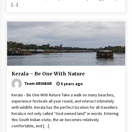
[…]
Kerala – Be One With Nature
Team ARIABAR
5 years ago
Kerala – Be One With Nature Take a walk on many beaches,
experience festivals all year round, and interact intimately
with wildlife. Kerala has the perfect location for all travellers.
Kerala is not only called “God-owned land” in words. Entering
this South Indian state, the air becomes relatively
comfortable, and […]