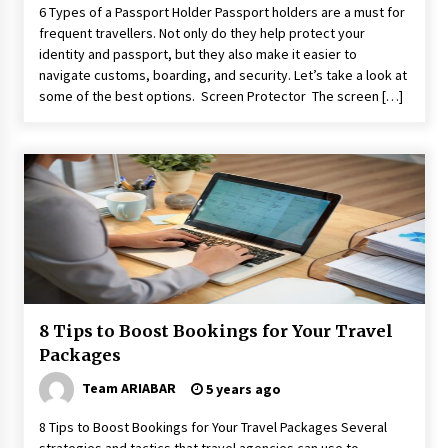
6 Types of a Passport Holder Passport holders are a must for
frequent travellers. Not only do they help protect your
identity and passport, but they also make it easier to
navigate customs, boarding, and security. Let’s take a look at
some of the best options. Screen Protector The screen […]
8 Tips to Boost Bookings for Your Travel
Packages
Team ARIABAR
5 years ago
8 Tips to Boost Bookings for Your Travel Packages Several