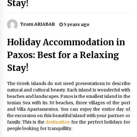
Stay!
How to Find Cheap Flights
6 years ago
Team ARIABAR
5 years ago
How To Make Your Weekend In Colombo
Exciting!
Holiday Accommodation in
6 years ago
Paxos: Best for a Relaxing
Make Your Vacation Happy and Safety at
Fairstay Budget Hotel in Ooty
Stay!
6 years ago
The Greek islands do not need presentations to describe
5 Money-Saving Tips To Follow When
natural and cultural beauty. Each island is wonderful with
Travelling Outdoors
beaches and landscapes. Paxos is the smallest island in the
6 years ago
Ionian Sea with its 30 beaches, three villages of the port
and Villa Apartamentos. You can enjoy the entire day of
Maasai Mara Game Reserve: Budget Friendly
the excursion on this beautiful island with your partner or
Safaris
family. This is the
destination
for the perfect holidays for
6 years ago
people looking for tranquillity.