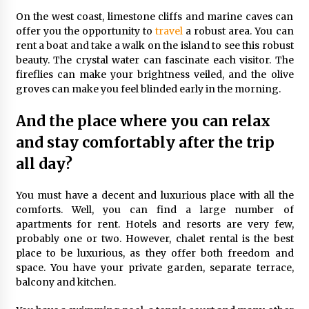
On the west coast, limestone cliffs and marine caves can
offer you the opportunity to
travel
a robust area. You can
rent a boat and take a walk on the island to see this robust
beauty. The crystal water can fascinate each visitor. The
fireflies can make your brightness veiled, and the olive
groves can make you feel blinded early in the morning.
And the place where you can relax
and stay comfortably after the trip
all day?
You must have a decent and luxurious place with all the
comforts. Well, you can find a large number of
apartments for rent. Hotels and resorts are very few,
probably one or two. However, chalet rental is the best
place to be luxurious, as they offer both freedom and
space. You have your private garden, separate terrace,
balcony and kitchen.