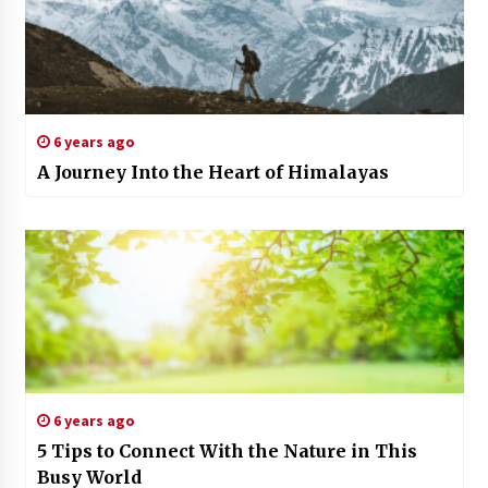
6 years ago
A Journey Into the Heart of Himalayas
6 years ago
5 Tips to Connect With the Nature in This
Busy World