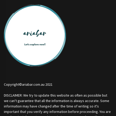
Copyright©ariabar.com.au 2021
DISCLAIMER: We try to update this website as often as possible but
we can't guarantee that all the information is always accurate. Some
information may have changed after the time of writing so it's
important that you verify any information before proceeding. You are