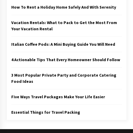
How To Rent a Holiday Home Safely And With Serenity
Vacation Rentals: What to Pack to Get the Most From
Your Vacation Rental
Italian Coffee Pods: A Mini Buying Guide You Will Need
4 Actionable Tips That Every Homeowner Should Follow
3 Most Popular Private Party and Corporate Catering
Food Ideas
Five Ways Travel Packages Make Your Life Easier
Essential Things for Travel Packing