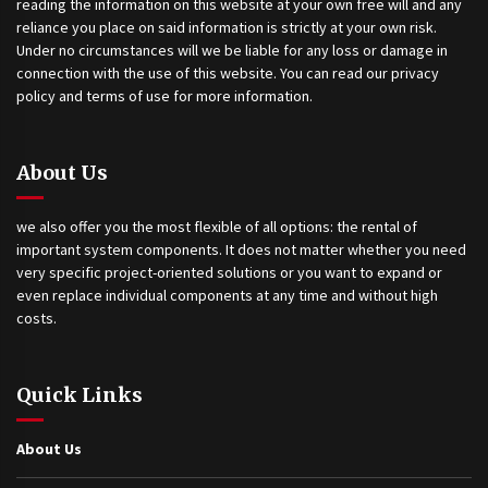
reading the information on this website at your own free will and any
reliance you place on said information is strictly at your own risk.
Under no circumstances will we be liable for any loss or damage in
connection with the use of this website. You can read our privacy
policy and terms of use for more information.
About Us
we also offer you the most flexible of all options: the rental of
important system components. It does not matter whether you need
very specific project-oriented solutions or you want to expand or
even replace individual components at any time and without high
costs.
Quick Links
About Us