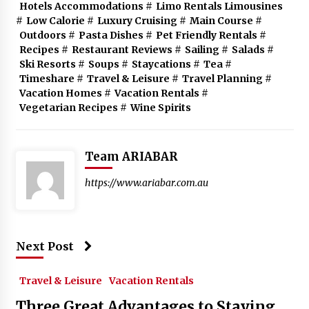
Hotels Accommodations
#
Limo Rentals Limousines
#
Low Calorie
#
Luxury Cruising
#
Main Course
#
Outdoors
#
Pasta Dishes
#
Pet Friendly Rentals
#
Recipes
#
Restaurant Reviews
#
Sailing
#
Salads
#
Ski Resorts
#
Soups
#
Staycations
#
Tea
#
Timeshare
#
Travel & Leisure
#
Travel Planning
#
Vacation Homes
#
Vacation Rentals
#
Vegetarian Recipes
#
Wine Spirits
Team ARIABAR
https://www.ariabar.com.au
Next Post
Travel & Leisure
Vacation Rentals
Three Great Advantages to Staying