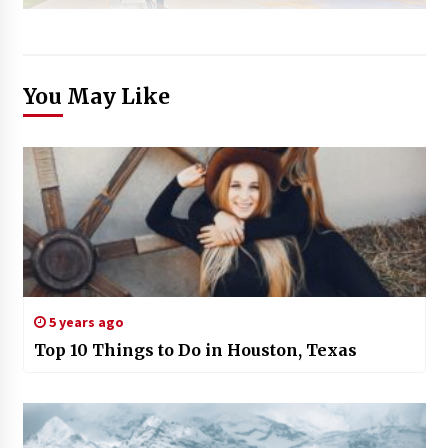
You May Like
5 years ago
Top 10 Things to Do in Houston, Texas