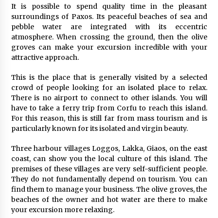
It is possible to spend quality time in the pleasant
Your Camping Hacks in Real Life!
surroundings of Paxos. Its peaceful beaches of sea and
6 years ago
pebble water are integrated with its eccentric
atmosphere. When crossing the ground, then the olive
groves can make your excursion incredible with your
5 Tips to Connect With the Nature in This Busy
attractive approach.
World
6 years ago
This is the place that is generally visited by a selected
crowd of people looking for an isolated place to relax.
A Journey Into the Heart of Himalayas
There is no airport to connect to other islands. You will
6 years ago
have to take a ferry trip from Corfu to reach this island.
For this reason, this is still far from mass tourism and is
particularly known for its isolated and virgin beauty.
Las Vegas Tips for Night Clubbers
Three harbour villages Loggos, Lakka, Giaos, on the east
6 years ago
coast, can show you the local culture of this island. The
premises of these villages are very self-sufficient people.
They do not fundamentally depend on tourism. You can
Why Visit Australia This Holiday?
find them to manage your business. The olive groves, the
7 years ago
beaches of the owner and hot water are there to make
your excursion more relaxing.