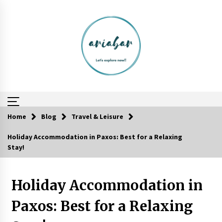
Skip
to
content
Home
Blog
Travel & Leisure
Holiday Accommodation in Paxos: Best for a Relaxing
Reflections of Travel to Central America
Stay!
6 years ago
Holiday Accommodation in
Website Focuses on Worldwide Travel
6 years ago
Paxos: Best for a Relaxing