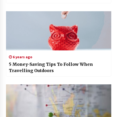
6 years ago
5 Money-Saving Tips To Follow When
Travelling Outdoors