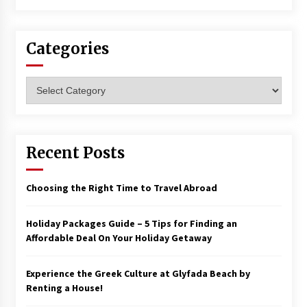
Categories
Categories
Recent Posts
Choosing the Right Time to Travel Abroad
Holiday Packages Guide – 5 Tips for Finding an
Affordable Deal On Your Holiday Getaway
Experience the Greek Culture at Glyfada Beach by
Renting a House!