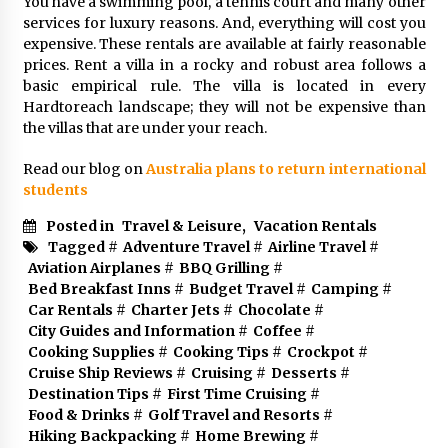
You have a swimming pool, a tennis court and many other
services for luxury reasons. And, everything will cost you
expensive. These rentals are available at fairly reasonable
prices. Rent a villa in a rocky and robust area follows a
basic empirical rule. The villa is located in every
Hardtoreach landscape; they will not be expensive than
the villas that are under your reach.
Read our blog on
Australia plans to return international
students
Posted in
Travel & Leisure
,
Vacation Rentals
Tagged #
Adventure Travel
#
Airline Travel
#
Aviation Airplanes
#
BBQ Grilling
#
Bed Breakfast Inns
#
Budget Travel
#
Camping
#
Car Rentals
#
Charter Jets
#
Chocolate
#
City Guides and Information
#
Coffee
#
Cooking Supplies
#
Cooking Tips
#
Crockpot
#
Cruise Ship Reviews
#
Cruising
#
Desserts
#
Destination Tips
#
First Time Cruising
#
Food & Drinks
#
Golf Travel and Resorts
#
Hiking Backpacking
#
Home Brewing
#