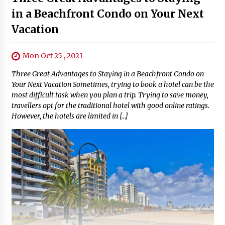
in a Beachfront Condo on Your Next
Vacation
Mon Oct 25 , 2021
Three Great Advantages to Staying in a Beachfront Condo on
Your Next Vacation Sometimes, trying to book a hotel can be the
most difficult task when you plan a trip. Trying to save money,
travellers opt for the traditional hotel with good online ratings.
However, the hotels are limited in […]