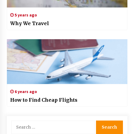
5 years ago
Why We Travel
6 years ago
How to Find Cheap Flights
Search
for: