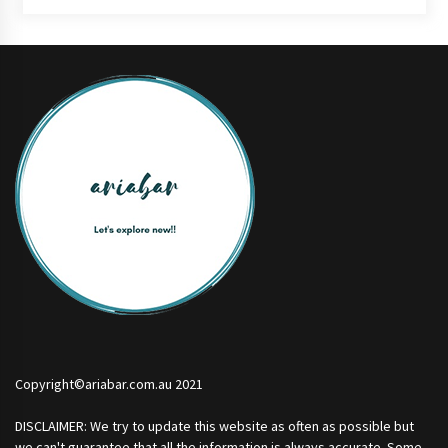
Copyright©ariabar.com.au 2021
DISCLAIMER: We try to update this website as often as possible but
we can't guarantee that all the information is always accurate. Some