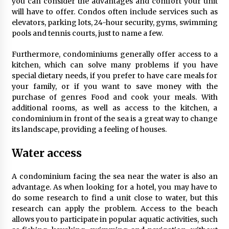
you can consider the advantages and comfort your unit
will have to offer. Condos often include services such as
elevators, parking lots, 24-hour security, gyms, swimming
pools and tennis courts, just to name a few.
Furthermore, condominiums generally offer access to a
kitchen, which can solve many problems if you have
special dietary needs, if you prefer to have care meals for
your family, or if you want to save money with the
purchase of genres Food and cook your meals. With
additional rooms, as well as access to the kitchen, a
condominium in front of the sea is a great way to change
its landscape, providing a feeling of houses.
Water access
A condominium facing the sea near the water is also an
advantage. As when looking for a hotel, you may have to
do some research to find a unit close to water, but this
research can apply the problem. Access to the beach
allows you to participate in popular aquatic activities, such