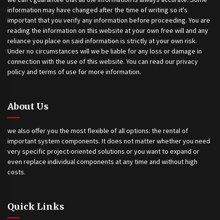
information may have changed after the time of writing so it's
important that you verify any information before proceeding. You are
reading the information on this website at your own free will and any
reliance you place on said information is strictly at your own risk.
Under no circumstances will we be liable for any loss or damage in
connection with the use of this website. You can read our privacy
policy and terms of use for more information.
About Us
we also offer you the most flexible of all options: the rental of
important system components. It does not matter whether you need
very specific project-oriented solutions or you want to expand or
even replace individual components at any time and without high
costs.
Quick Links