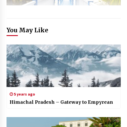
You May Like
5 years ago
Himachal Pradesh – Gateway to Empyrean