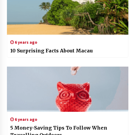
6 years ago
10 Surprising Facts About Macau
6 years ago
5 Money-Saving Tips To Follow When
Travelling Outdoors