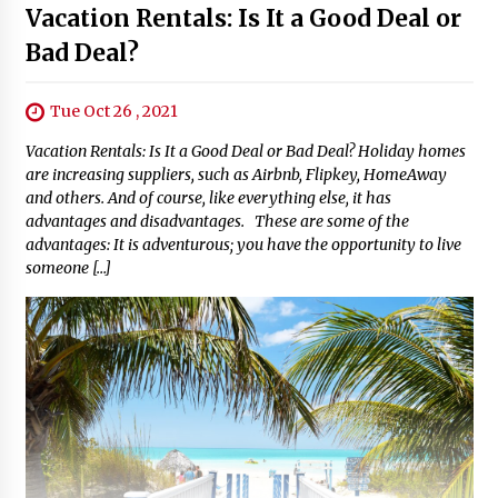
Vacation Rentals: Is It a Good Deal or
Bad Deal?
Tue Oct 26 , 2021
Vacation Rentals: Is It a Good Deal or Bad Deal? Holiday homes
are increasing suppliers, such as Airbnb, Flipkey, HomeAway
and others. And of course, like everything else, it has
advantages and disadvantages. These are some of the
advantages: It is adventurous; you have the opportunity to live
someone […]