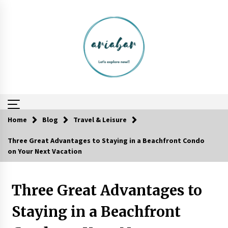
Skip
to
content
Home
Blog
Travel & Leisure
Three Great Advantages to Staying in a Beachfront Condo
Reflections of Travel to Central America
on Your Next Vacation
6 years ago
Three Great Advantages to
The World Most Popular Wedding Destinations
6 years ago
Staying in a Beachfront