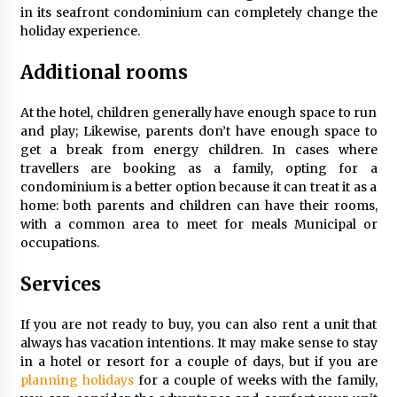
in its seafront condominium can completely change the
Tips to Visit the Maldives on a Budget
holiday experience.
6 years ago
Additional rooms
How to Find Cheap Flights
At the hotel, children generally have enough space to run
6 years ago
and play; Likewise, parents don’t have enough space to
get a break from energy children. In cases where
travellers are booking as a family, opting for a
Day Trips Worth Taking To Some Small Towns
condominium is a better option because it can treat it as a
Around San Francisco
home: both parents and children can have their rooms,
6 years ago
with a common area to meet for meals Municipal or
occupations.
How To Trek To World’s End AND Survive
6 years ago
Services
If you are not ready to buy, you can also rent a unit that
Healthy Cooking Starts With Pure Clay
always has vacation intentions. It may make sense to stay
Cookware, Find Out How?
in a hotel or resort for a couple of days, but if you are
6 years ago
planning holidays
for a couple of weeks with the family,