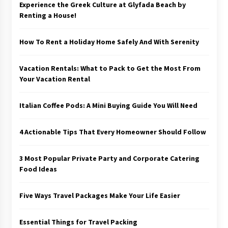
Experience the Greek Culture at Glyfada Beach by
Renting a House!
How To Rent a Holiday Home Safely And With Serenity
Vacation Rentals: What to Pack to Get the Most From
Your Vacation Rental
Italian Coffee Pods: A Mini Buying Guide You Will Need
4 Actionable Tips That Every Homeowner Should Follow
3 Most Popular Private Party and Corporate Catering
Food Ideas
Five Ways Travel Packages Make Your Life Easier
Essential Things for Travel Packing