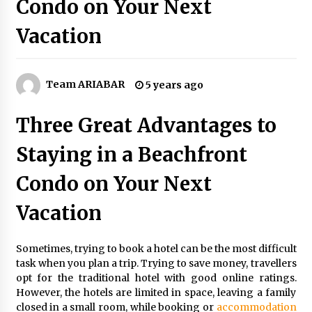
Condo on Your Next
5 Money-Saving Tips To Follow When
Travelling Outdoors
Vacation
6 years ago
Make Your Vacation Happy and Safety at
Fairstay Budget Hotel in Ooty
Team ARIABAR
5 years ago
6 years ago
Three Great Advantages to
The Things to Keep in Mind When Planning a
Vacation Outside of Your Country
Staying in a Beachfront
6 years ago
Condo on Your Next
A Journey Into the Heart of Himalayas
Vacation
6 years ago
Sometimes, trying to book a hotel can be the most difficult
Food Made From Wheat
task when you plan a trip. Trying to save money, travellers
6 years ago
opt for the traditional hotel with good online ratings.
However, the hotels are limited in space, leaving a family
closed in a small room, while booking or
accommodation