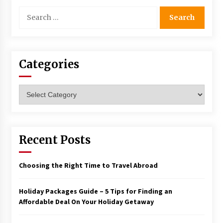
Search
for:
Categories
Categories
Recent Posts
Choosing the Right Time to Travel Abroad
Holiday Packages Guide – 5 Tips for Finding an
Affordable Deal On Your Holiday Getaway