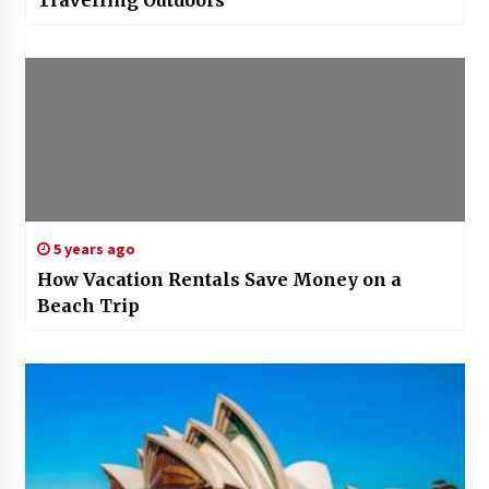
5 years ago
How Vacation Rentals Save Money on a
Beach Trip