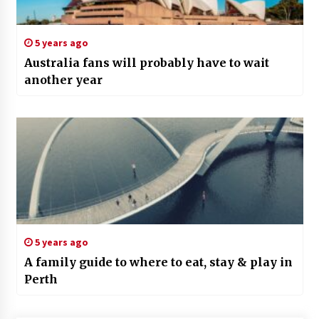
5 years ago
Australia fans will probably have to wait
another year
5 years ago
A family guide to where to eat, stay & play in
Perth