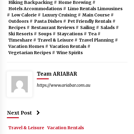
Hiking Backpacking
#
Home Brewing
#
Hotels Accommodations
#
Limo Rentals Limousines
#
Low Calorie
#
Luxury Cruising
#
Main Course
#
Outdoors
#
Pasta Dishes
#
Pet Friendly Rentals
#
Recipes
#
Restaurant Reviews
#
Sailing
#
Salads
#
Ski Resorts
#
Soups
#
Staycations
#
Tea
#
Timeshare
#
Travel & Leisure
#
Travel Planning
#
Vacation Homes
#
Vacation Rentals
#
Vegetarian Recipes
#
Wine Spirits
Team ARIABAR
https://www.ariabar.com.au
Next Post
Travel & Leisure
Vacation Rentals