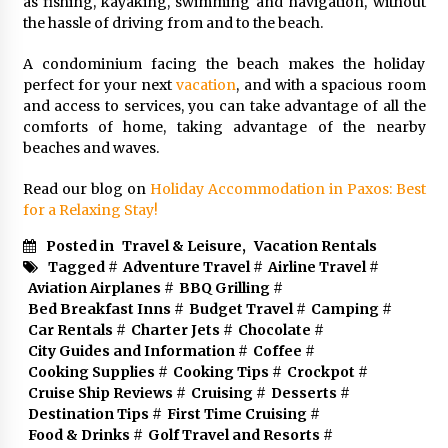
as fishing, kayaking, swimming and navigation, without
the hassle of driving from and to the beach.
A condominium facing the beach makes the holiday
perfect for your next
vacation
, and with a spacious room
and access to services, you can take advantage of all the
comforts of home, taking advantage of the nearby
beaches and waves.
Read our blog on
Holiday Accommodation in Paxos: Best
for a Relaxing Stay!
Posted in
Travel & Leisure
,
Vacation Rentals
Tagged #
Adventure Travel
#
Airline Travel
#
Aviation Airplanes
#
BBQ Grilling
#
Bed Breakfast Inns
#
Budget Travel
#
Camping
#
Car Rentals
#
Charter Jets
#
Chocolate
#
City Guides and Information
#
Coffee
#
Cooking Supplies
#
Cooking Tips
#
Crockpot
#
Cruise Ship Reviews
#
Cruising
#
Desserts
#
Destination Tips
#
First Time Cruising
#
Food & Drinks
#
Golf Travel and Resorts
#