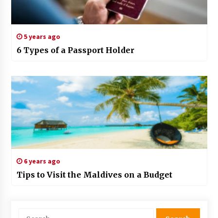
5 years ago
6 Types of a Passport Holder
6 years ago
Tips to Visit the Maldives on a Budget
Search