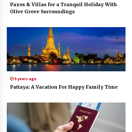
Paxos & Villas for a Tranquil Holiday With
Olive Grove Surroundings
5 years ago
Pattaya: A Vacation For Happy Family Time