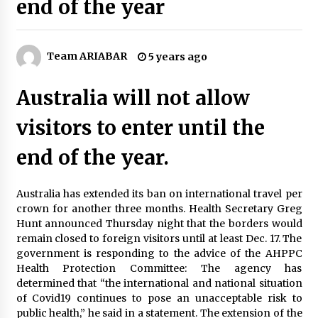
end of the year
5 Tips to Connect With the Nature in This Busy
World
6 years ago
Team ARIABAR
5 years ago
Tips to Visit the Maldives on a Budget
6 years ago
Australia will not allow
visitors to enter until the
The Things to Keep in Mind When Planning a
Vacation Outside of Your Country
end of the year.
7 years ago
Australia has extended its ban on international travel per
5 Things To Consider Before You Travel
crown for another three months. Health Secretary Greg
6 years ago
Hunt announced Thursday night that the borders would
remain closed to foreign visitors until at least Dec. 17. The
government is responding to the advice of the AHPPC
Reflections of Travel to Central America
Health Protection Committee: The agency has
6 years ago
determined that “the international and national situation
of Covid19 continues to pose an unacceptable risk to
public health,” he said in a statement. The extension of the