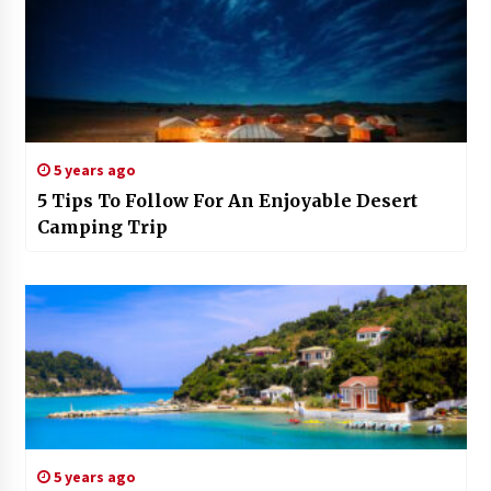
5 years ago
5 Tips To Follow For An Enjoyable Desert
Camping Trip
5 years ago