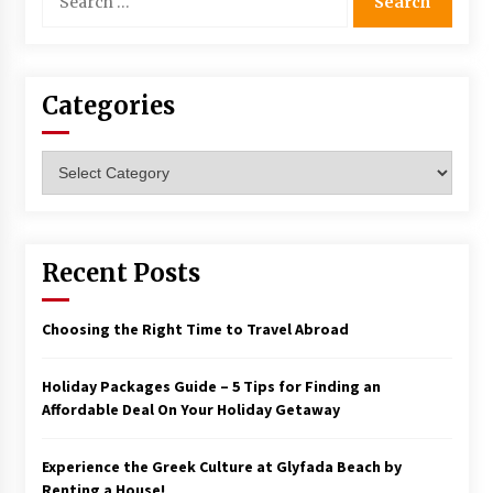
for:
Categories
Categories
Recent Posts
Choosing the Right Time to Travel Abroad
Holiday Packages Guide – 5 Tips for Finding an
Affordable Deal On Your Holiday Getaway
Experience the Greek Culture at Glyfada Beach by
Renting a House!