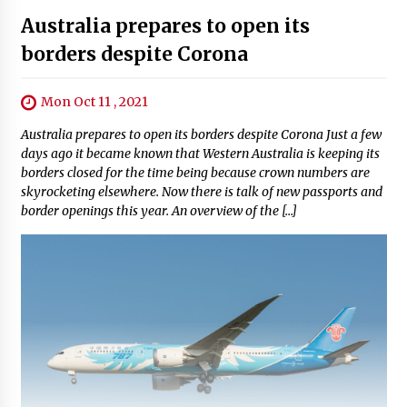
Australia prepares to open its
borders despite Corona
Mon Oct 11 , 2021
Australia prepares to open its borders despite Corona Just a few
days ago it became known that Western Australia is keeping its
borders closed for the time being because crown numbers are
skyrocketing elsewhere. Now there is talk of new passports and
border openings this year. An overview of the […]