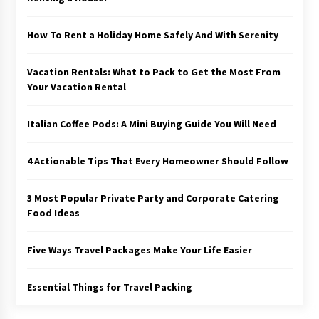
How To Rent a Holiday Home Safely And With Serenity
Vacation Rentals: What to Pack to Get the Most From
Your Vacation Rental
Italian Coffee Pods: A Mini Buying Guide You Will Need
4 Actionable Tips That Every Homeowner Should Follow
3 Most Popular Private Party and Corporate Catering
Food Ideas
Five Ways Travel Packages Make Your Life Easier
Essential Things for Travel Packing