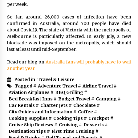
per week.
So far, around 26,000 cases of infection have been
confirmed in Australia, around 700 people have died
about Covid19. The state of Victoria with the metropolis of
Melbourne is particularly affected. In early July, a new
blockade was imposed on the metropolis, which should
last at least until mid-September.
Read our blog on
Australia fans will probably have to wait
another year
Posted in
Travel & Leisure
Tagged #
Adventure Travel
#
Airline Travel
#
Aviation Airplanes
#
BBQ Grilling
#
Bed Breakfast Inns
#
Budget Travel
#
Camping
#
Car Rentals
#
Charter Jets
#
Chocolate
#
City Guides and Information
#
Coffee
#
Cooking Supplies
#
Cooking Tips
#
Crockpot
#
Cruise Ship Reviews
#
Cruising
#
Desserts
#
Destination Tips
#
First Time Cruising
#
Food & Drinks
#
Golf Travel and Resorts
#