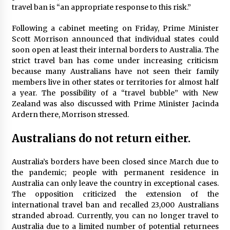
travel ban is “an appropriate response to this risk.”
Day Trips Worth Taking To Some Small Towns
Around San Francisco
6 years ago
Following a cabinet meeting on Friday, Prime Minister
Scott Morrison announced that individual states could
soon open at least their internal borders to Australia. The
The World Most Popular Wedding Destinations
strict travel ban has come under increasing criticism
6 years ago
because many Australians have not seen their family
members live in other states or territories for almost half
a year. The possibility of a “travel bubble” with New
How To Make Your Weekend In Colombo
Zealand was also discussed with Prime Minister Jacinda
Exciting!
Ardern there, Morrison stressed.
6 years ago
Australians do not return either.
Las Vegas Tips for Night Clubbers
6 years ago
Australia’s borders have been closed since March due to
the pandemic; people with permanent residence in
Australia can only leave the country in exceptional cases.
The opposition criticized the extension of the
A Journey Into the Heart of Himalayas
international travel ban and recalled 23,000 Australians
6 years ago
stranded abroad. Currently, you can no longer travel to
Australia due to a limited number of potential returnees