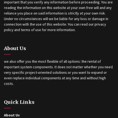
important that you verify any information before proceeding. You are
reading the information on this website at your own free will and any
reliance you place on said information is strictly at your own risk.
Under no circumstances will we be liable for any loss or damage in
connection with the use of this website. You can read our privacy
policy and terms of use for more information.
About Us
we also offer you the most flexible of all options: the rental of
important system components. It does not matter whether you need
very specific project-oriented solutions or you want to expand or
even replace individual components at any time and without high
costs.
Quick Links
About Us