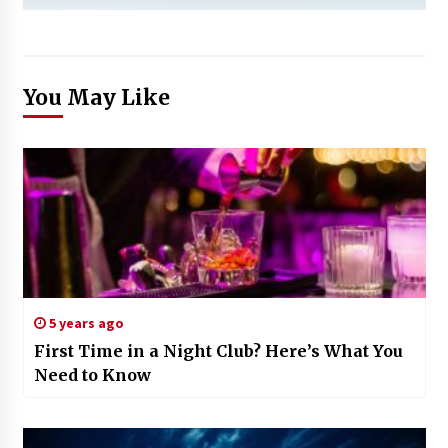
You May Like
5 years ago
First Time in a Night Club? Here’s What You
Need to Know