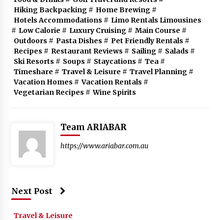
Hiking Backpacking
#
Home Brewing
#
Hotels Accommodations
#
Limo Rentals Limousines
#
Low Calorie
#
Luxury Cruising
#
Main Course
#
Outdoors
#
Pasta Dishes
#
Pet Friendly Rentals
#
Recipes
#
Restaurant Reviews
#
Sailing
#
Salads
#
Ski Resorts
#
Soups
#
Staycations
#
Tea
#
Timeshare
#
Travel & Leisure
#
Travel Planning
#
Vacation Homes
#
Vacation Rentals
#
Vegetarian Recipes
#
Wine Spirits
Team ARIABAR
https://www.ariabar.com.au
Next Post
Travel & Leisure