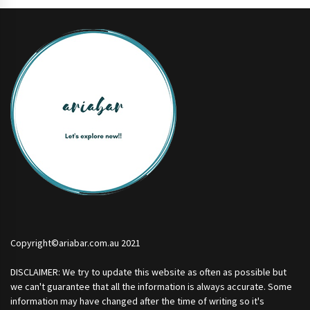
Copyright©ariabar.com.au 2021
DISCLAIMER: We try to update this website as often as possible but
we can't guarantee that all the information is always accurate. Some
information may have changed after the time of writing so it's