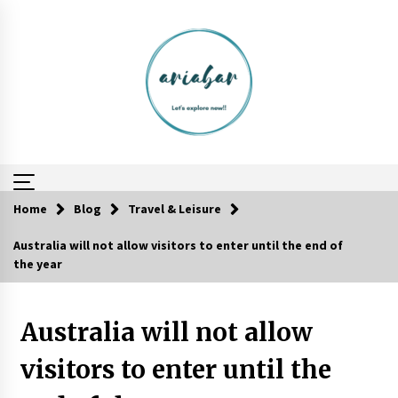
Skip
to
content
Home
Blog
Travel & Leisure
Australia will not allow visitors to enter until the end of
How To Trek To World’s End AND Survive
the year
6 years ago
Australia will not allow
Website Focuses on Worldwide Travel
6 years ago
visitors to enter until the