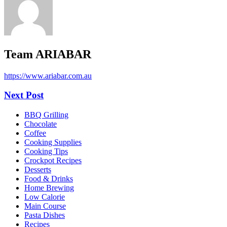
Team ARIABAR
https://www.ariabar.com.au
Next Post
BBQ Grilling
Chocolate
Coffee
Cooking Supplies
Cooking Tips
Crockpot Recipes
Desserts
Food & Drinks
Home Brewing
Low Calorie
Main Course
Pasta Dishes
Recipes