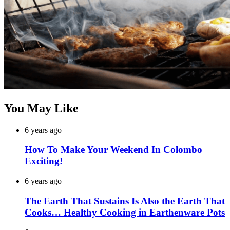
You May Like
6 years ago
How To Make Your Weekend In Colombo
Exciting!
6 years ago
The Earth That Sustains Is Also the Earth That
Cooks… Healthy Cooking in Earthenware Pots