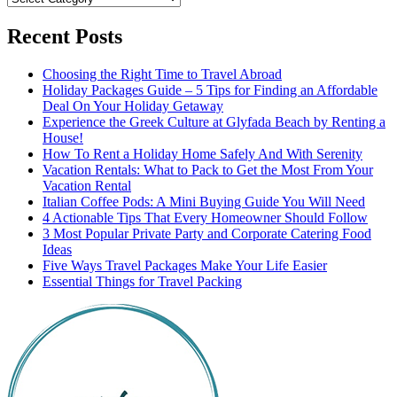
Recent Posts
Choosing the Right Time to Travel Abroad
Holiday Packages Guide – 5 Tips for Finding an Affordable
Deal On Your Holiday Getaway
Experience the Greek Culture at Glyfada Beach by Renting a
House!
How To Rent a Holiday Home Safely And With Serenity
Vacation Rentals: What to Pack to Get the Most From Your
Vacation Rental
Italian Coffee Pods: A Mini Buying Guide You Will Need
4 Actionable Tips That Every Homeowner Should Follow
3 Most Popular Private Party and Corporate Catering Food
Ideas
Five Ways Travel Packages Make Your Life Easier
Essential Things for Travel Packing