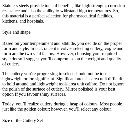
Stainless steels provide tons of benefits, like high strength, corrosion
resistance and also the ability to withstand high temperatures. So,
this material is a perfect selection for pharmaceutical facilities,
kitchens, and hospitals.
Style and shape
Based on your temperament and attitude, you decide on the proper
form and style. In fact, once it involves selecting cutlery, vogue and
form are the two vital factors. However, choosing your required
style doesn’t suggest you’ll compromise on the weight and quality
of cutlery.
The cutlery you’re progressing to select should not be too
lightweight or too significant. Significant utensils area unit difficult
to hold around and lightweight tools area unit calibre. Do not ignore
the polish of the surface of cutlery. Mirror polished is your best
option If you favour shiny surfaces.
Today, you’ll realize cutlery during a heap of colours. Most people
just like the golden colour; however, you’ll select any colour.
Size of the Cutlery Set