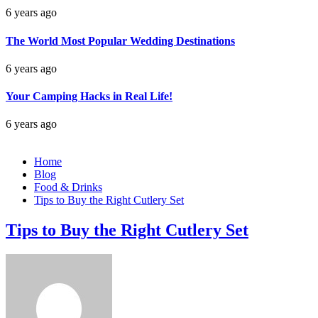
6 years ago
The World Most Popular Wedding Destinations
6 years ago
Your Camping Hacks in Real Life!
6 years ago
Home
Blog
Food & Drinks
Tips to Buy the Right Cutlery Set
Tips to Buy the Right Cutlery Set