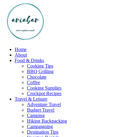
Skip
to
content
Home
About
Food & Drinks
Cooking Tips
BBQ Grilling
Chocolate
Coffee
Cooking Supplies
Crockpot Recipes
Travel & Leisure
Adventure Travel
Budget Travel
Camping
Hiking Backpacking
Campaigning
Destination Tips