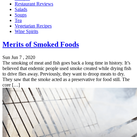
Restaurant Reviews
Salads
Soups
Tea
Vegetarian Recipes
Wine Spirits
Merits of Smoked Foods
Sun Jun 7 , 2020
The smoking of meat and fish goes back a long time in history. It’s
believed that endemic people used smoke created while drying fish
to drive flies away. Previously, they want to droop meats to dry.
They saw that the smoke acted as a preservative for food still. The
core […]