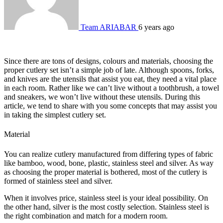
Team ARIABAR
6 years ago
Since there are tons of designs, colours and materials, choosing the
proper cutlery set isn’t a simple job of late. Although spoons, forks,
and knives are the utensils that assist you eat, they need a vital place
in each room. Rather like we can’t live without a toothbrush, a towel
and sneakers, we won’t live without these utensils. During this
article, we tend to share with you some concepts that may assist you
in taking the simplest cutlery set.
Material
You can realize cutlery manufactured from differing types of fabric
like bamboo, wood, bone, plastic, stainless steel and silver. As way
as choosing the proper material is bothered, most of the cutlery is
formed of stainless steel and silver.
When it involves price, stainless steel is your ideal possibility. On
the other hand, silver is the most costly selection. Stainless steel is
the right combination and match for a modern room.