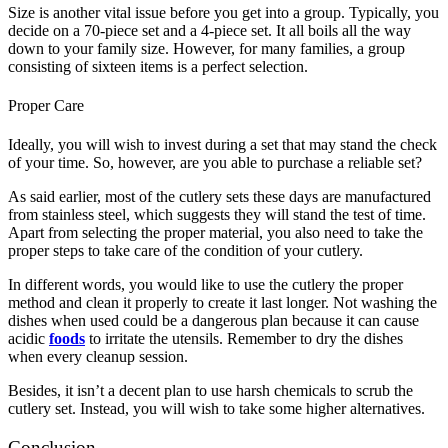
Size is another vital issue before you get into a group. Typically, you
decide on a 70-piece set and a 4-piece set. It all boils all the way
down to your family size. However, for many families, a group
consisting of sixteen items is a perfect selection.
Proper Care
Ideally, you will wish to invest during a set that may stand the check
of your time. So, however, are you able to purchase a reliable set?
As said earlier, most of the cutlery sets these days are manufactured
from stainless steel, which suggests they will stand the test of time.
Apart from selecting the proper material, you also need to take the
proper steps to take care of the condition of your cutlery.
In different words, you would like to use the cutlery the proper
method and clean it properly to create it last longer. Not washing the
dishes when used could be a dangerous plan because it can cause
acidic
foods
to irritate the utensils. Remember to dry the dishes
when every cleanup session.
Besides, it isn’t a decent plan to use harsh chemicals to scrub the
cutlery set. Instead, you will wish to take some higher alternatives.
Conclusion