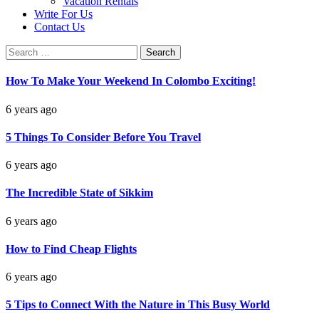
Vacation Rentals
Write For Us
Contact Us
Search
for:
How To Make Your Weekend In Colombo Exciting!
6 years ago
5 Things To Consider Before You Travel
6 years ago
The Incredible State of Sikkim
6 years ago
How to Find Cheap Flights
6 years ago
5 Tips to Connect With the Nature in This Busy World