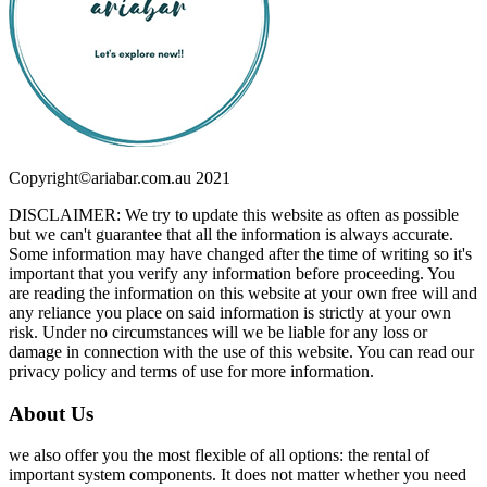
Copyright©ariabar.com.au 2021
DISCLAIMER: We try to update this website as often as possible
but we can't guarantee that all the information is always accurate.
Some information may have changed after the time of writing so it's
important that you verify any information before proceeding. You
are reading the information on this website at your own free will and
any reliance you place on said information is strictly at your own
risk. Under no circumstances will we be liable for any loss or
damage in connection with the use of this website. You can read our
privacy policy and terms of use for more information.
About Us
we also offer you the most flexible of all options: the rental of
important system components. It does not matter whether you need