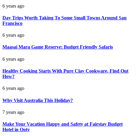
6 years ago
Day Trips Worth Taking To Some Small Towns Around San
Francisco
6 years ago
Maasai Mara Game Reserve: Budget Friendly Safaris
6 years ago
Healthy Cooking Starts With Pure Clay Cookware, Find Out
How?
6 years ago
Why Visit Australia This Holiday?
7 years ago
Make Your Vacation Happy and Safety at Fairstay Budget
Hotel in Ooty