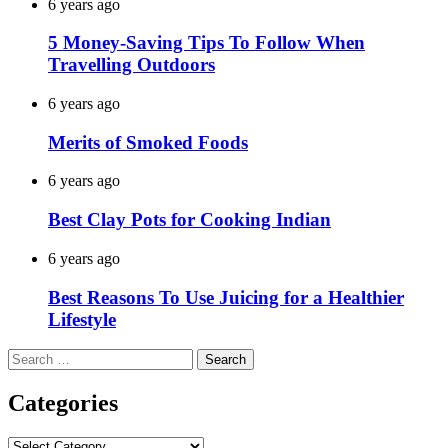
6 years ago
5 Money-Saving Tips To Follow When
Travelling Outdoors
6 years ago
Merits of Smoked Foods
6 years ago
Best Clay Pots for Cooking Indian
6 years ago
Best Reasons To Use Juicing for a Healthier
Lifestyle
Search
for:
Categories
Categories