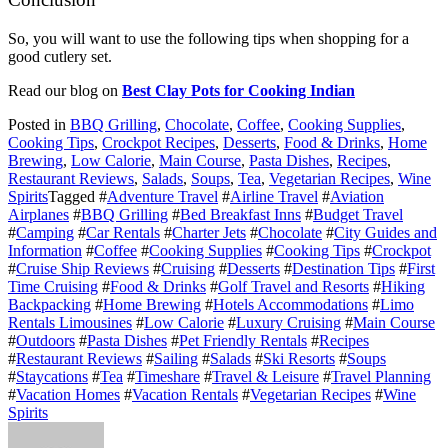
So, you will want to use the following tips when shopping for a
good cutlery set.
Read our blog on
Best Clay Pots for Cooking Indian
Posted in
BBQ Grilling
,
Chocolate
,
Coffee
,
Cooking Supplies
,
Cooking Tips
,
Crockpot Recipes
,
Desserts
,
Food & Drinks
,
Home
Brewing
,
Low Calorie
,
Main Course
,
Pasta Dishes
,
Recipes
,
Restaurant Reviews
,
Salads
,
Soups
,
Tea
,
Vegetarian Recipes
,
Wine
Spirits
Tagged #
Adventure Travel
#
Airline Travel
#
Aviation
Airplanes
#
BBQ Grilling
#
Bed Breakfast Inns
#
Budget Travel
#
Camping
#
Car Rentals
#
Charter Jets
#
Chocolate
#
City Guides and
Information
#
Coffee
#
Cooking Supplies
#
Cooking Tips
#
Crockpot
#
Cruise Ship Reviews
#
Cruising
#
Desserts
#
Destination Tips
#
First
Time Cruising
#
Food & Drinks
#
Golf Travel and Resorts
#
Hiking
Backpacking
#
Home Brewing
#
Hotels Accommodations
#
Limo
Rentals Limousines
#
Low Calorie
#
Luxury Cruising
#
Main Course
#
Outdoors
#
Pasta Dishes
#
Pet Friendly Rentals
#
Recipes
#
Restaurant Reviews
#
Sailing
#
Salads
#
Ski Resorts
#
Soups
#
Staycations
#
Tea
#
Timeshare
#
Travel & Leisure
#
Travel Planning
#
Vacation Homes
#
Vacation Rentals
#
Vegetarian Recipes
#
Wine
Spirits