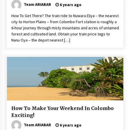
Team ARIABAR
6 years ago
How To Get There? The train ride to Nuwara Eliya – the nearest
city to Horton Plains – from Colombo Fort station is roughly a
6-hour journey through misty mountains and acres of untamed
forest and cultivated land. Obtain your train price tags to
Nanu Oya – the depot nearest […]
How To Make Your Weekend In Colombo
Exciting!
Team ARIABAR
6 years ago