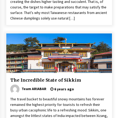
creating the dishes higher tasting and succulent. That is, of
course, the target to make preparations that may satisfy the
surface. That’s why most Taiwanese restaurants from ancient
Chinese dumplings solely use natural […]
The Incredible State of Sikkim
Team ARIABAR
6 years ago
The travel bucket to beautiful snowy mountains has forever
remained the highest priority for tourists to refresh their
busy urban cacophonic life to a refreshing mood. Sikkim, one
amongst the littlest states of India impacted between Xizang,