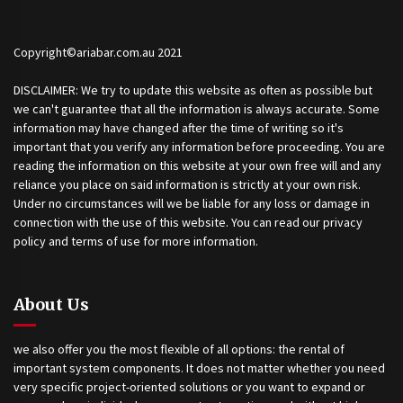
Copyright©ariabar.com.au 2021
DISCLAIMER: We try to update this website as often as possible but
we can't guarantee that all the information is always accurate. Some
information may have changed after the time of writing so it's
important that you verify any information before proceeding. You are
reading the information on this website at your own free will and any
reliance you place on said information is strictly at your own risk.
Under no circumstances will we be liable for any loss or damage in
connection with the use of this website. You can read our privacy
policy and terms of use for more information.
About Us
we also offer you the most flexible of all options: the rental of
important system components. It does not matter whether you need
very specific project-oriented solutions or you want to expand or