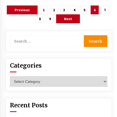
Posts
Previous
1
2
3
4
5
6
7
navigation
8
9
Next
Search
for:
Categories
Categories
Recent Posts