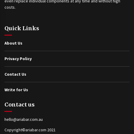
even replace individual components at any time and without high
costs.
Quick Links
About Us
Privacy Policy
Contact Us
Write for Us
Contact us
hello@ariabar.com.au
Copyright©ariabar.com 2021