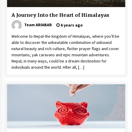
A Journey Into the Heart of Himalayas
Team ARIABAR
6 years ago
Welcome to Nepal-the kingdom of Himalayas, where you’ll be
able to discover the unbeatable combination of unbound
natural beauty and rich culture, flutter prayer flags and cover
mountains, yak caravans and epic mountain adventures.
Nepal, in many ways, could be a dream destination for
individuals around the world. After all, […]