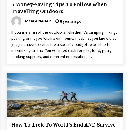
5 Money-Saving Tips To Follow When
Travelling Outdoors
Team ARIABAR
6 years ago
If you are a fan of the outdoors, whether it’s camping, hiking,
packing or maybe leisure on-mountain cabins, you know that
you just have to set aside a specific budget to be able to
maximize your trip. You will need cash for gas, food, gear,
cooking supplies, and different necessities, […]
How To Trek To World’s End AND Survive