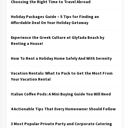
Choosing the Right Time to Travel Abroad
Holiday Packages Guide – 5 Tips for Finding an
Affordable Deal On Your Holiday Getaway
Experience the Greek Culture at Glyfada Beach by
Renting a House!
How To Rent a Holiday Home Safely And With Serenity
Vacation Rentals: What to Pack to Get the Most From
Your Vacation Rental
Italian Coffee Pods: A Mini Buying Guide You Will Need
4 Actionable Tips That Every Homeowner Should Follow
3 Most Popular Private Party and Corporate Catering