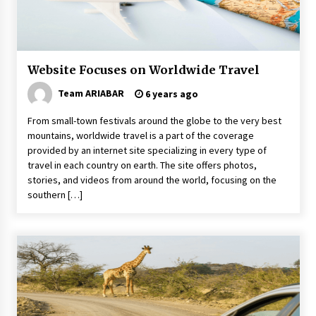
Why Visit Australia This Holiday?
7 years ago
Website Focuses on Worldwide Travel
The Incredible State of Sikkim
6 years ago
Team ARIABAR
6 years ago
From small-town festivals around the globe to the very best
mountains, worldwide travel is a part of the coverage
5 Things To Consider Before You Travel
provided by an internet site specializing in every type of
6 years ago
travel in each country on earth. The site offers photos,
stories, and videos from around the world, focusing on the
southern […]
Healthy Cooking Starts With Pure Clay
Cookware, Find Out How?
6 years ago
Food Made From Wheat
6 years ago