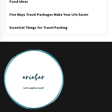
Food Ideas
Five Ways Travel Packages Make Your Life Easier
Essential Things for Travel Packing