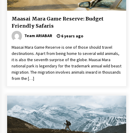
Las Vegas Tips for Night Clubbers
6 years ago
Maasai Mara Game Reserve: Budget
Friendly Safaris
5 Tips to Connect With the Nature in This Busy
Team ARIABAR
6 years ago
World
6 years ago
Maasai Mara Game Reserve is one of those should travel
destinations. Apart from being home to several wild animals,
How to Find Cheap Flights
it is also the seventh surprise of the globe. Maasai Mara
6 years ago
national park is legendary for the trademark annual wild beast
migration. The migration involves animals inward in thousands
from the […]
How To Trek To World’s End AND Survive
6 years ago
Tips to Visit the Maldives on a Budget
6 years ago