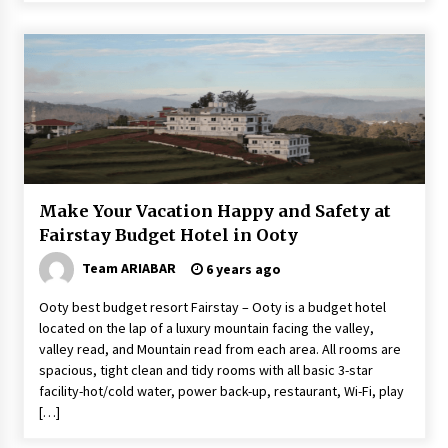
Make Your Vacation Happy and Safety at
Fairstay Budget Hotel in Ooty
Team ARIABAR
6 years ago
Ooty best budget resort Fairstay – Ooty is a budget hotel
located on the lap of a luxury mountain facing the valley,
valley read, and Mountain read from each area. All rooms are
spacious, tight clean and tidy rooms with all basic 3-star
facility-hot/cold water, power back-up, restaurant, Wi-Fi, play
[…]