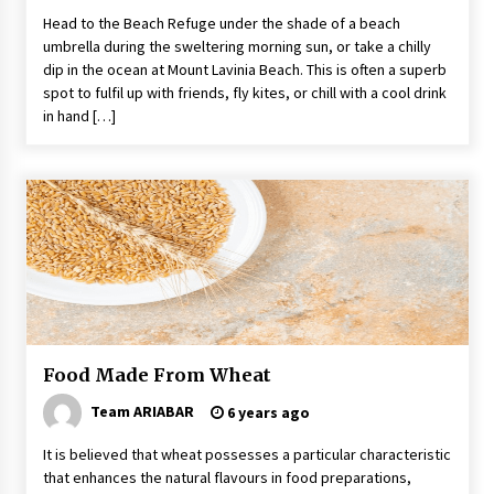
Head to the Beach Refuge under the shade of a beach
umbrella during the sweltering morning sun, or take a chilly
dip in the ocean at Mount Lavinia Beach. This is often a superb
spot to fulfil up with friends, fly kites, or chill with a cool drink
in hand […]
Food Made From Wheat
Team ARIABAR
6 years ago
It is believed that wheat possesses a particular characteristic
that enhances the natural flavours in food preparations,