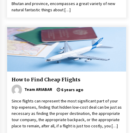
Bhutan and province, encompasses a great variety of new
natural fantastic things about […]
How to Find Cheap Flights
Team ARIABAR
6 years ago
Since flights can represent the most significant part of your
trip expenses, finding that hidden low-cost deal can be just as
necessary as finding the proper destination, the appropriate
tour company, the appropriate backpack, or the appropriate
place to remain, after all, if a flight is just too costly, you […]