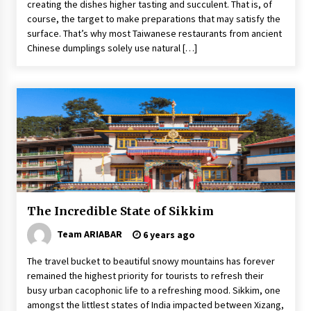
creating the dishes higher tasting and succulent. That is, of
course, the target to make preparations that may satisfy the
surface. That’s why most Taiwanese restaurants from ancient
Chinese dumplings solely use natural […]
The Incredible State of Sikkim
Team ARIABAR
6 years ago
The travel bucket to beautiful snowy mountains has forever
remained the highest priority for tourists to refresh their
busy urban cacophonic life to a refreshing mood. Sikkim, one
amongst the littlest states of India impacted between Xizang,