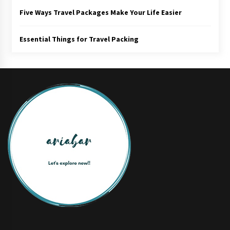
Five Ways Travel Packages Make Your Life Easier
Essential Things for Travel Packing