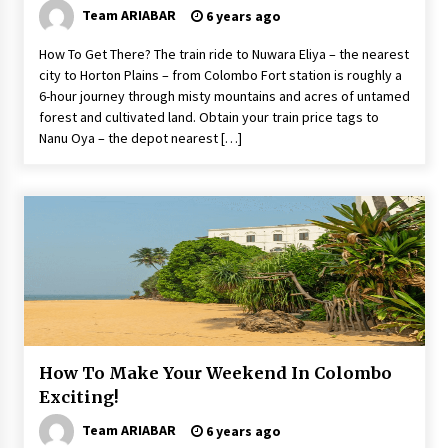
Team ARIABAR
6 years ago
How To Get There? The train ride to Nuwara Eliya – the nearest
city to Horton Plains – from Colombo Fort station is roughly a
6-hour journey through misty mountains and acres of untamed
forest and cultivated land. Obtain your train price tags to
Nanu Oya – the depot nearest […]
How To Make Your Weekend In Colombo
Exciting!
Team ARIABAR
6 years ago