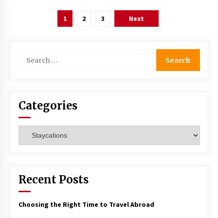
Posts
1
2
3
Next
navigation
Search
for:
Categories
Categories
Recent Posts
Choosing the Right Time to Travel Abroad