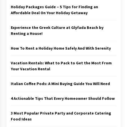
Holiday Packages Guide – 5 Tips for Finding an
Affordable Deal On Your Holiday Getaway
Experience the Greek Culture at Glyfada Beach by
Renting a House!
How To Rent a Holiday Home Safely And With Serenity
Vacation Rentals: What to Pack to Get the Most From
Your Vacation Rental
Italian Coffee Pods: A Mini Buying Guide You Will Need
4 Actionable Tips That Every Homeowner Should Follow
3 Most Popular Private Party and Corporate Catering
Food Ideas