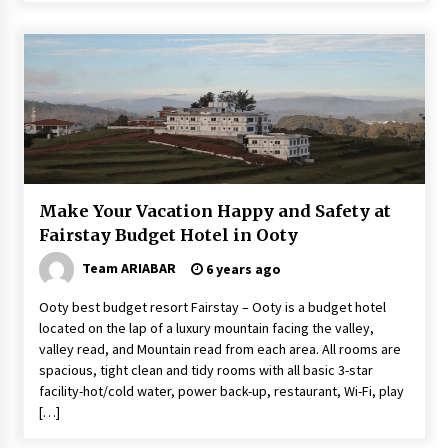
Make Your Vacation Happy and Safety at
Fairstay Budget Hotel in Ooty
Team ARIABAR
6 years ago
Ooty best budget resort Fairstay – Ooty is a budget hotel
located on the lap of a luxury mountain facing the valley,
valley read, and Mountain read from each area. All rooms are
spacious, tight clean and tidy rooms with all basic 3-star
facility-hot/cold water, power back-up, restaurant, Wi-Fi, play
[…]