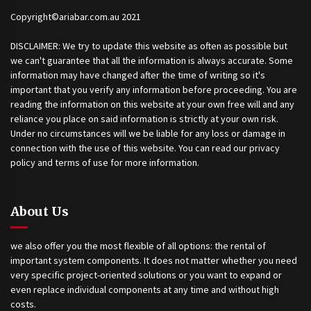
Copyright©ariabar.com.au 2021
DISCLAIMER: We try to update this website as often as possible but
we can't guarantee that all the information is always accurate. Some
information may have changed after the time of writing so it's
important that you verify any information before proceeding. You are
reading the information on this website at your own free will and any
reliance you place on said information is strictly at your own risk.
Under no circumstances will we be liable for any loss or damage in
connection with the use of this website. You can read our privacy
policy and terms of use for more information.
About Us
we also offer you the most flexible of all options: the rental of
important system components. It does not matter whether you need
very specific project-oriented solutions or you want to expand or
even replace individual components at any time and without high
costs.