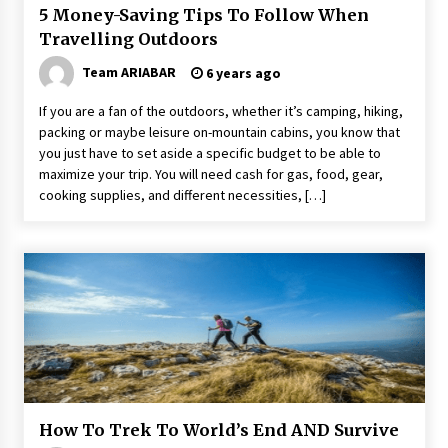
5 Money-Saving Tips To Follow When
Travelling Outdoors
Team ARIABAR
6 years ago
If you are a fan of the outdoors, whether it’s camping, hiking,
packing or maybe leisure on-mountain cabins, you know that
you just have to set aside a specific budget to be able to
maximize your trip. You will need cash for gas, food, gear,
cooking supplies, and different necessities, […]
How To Trek To World’s End AND Survive