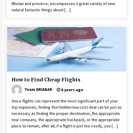
Bhutan and province, encompasses a great variety of new
natural fantastic things about […]
How to Find Cheap Flights
Team ARIABAR
6 years ago
Since flights can represent the most significant part of your
trip expenses, finding that hidden low-cost deal can be just as
necessary as finding the proper destination, the appropriate
tour company, the appropriate backpack, or the appropriate
place to remain, after all, if a flight is just too costly, you […]