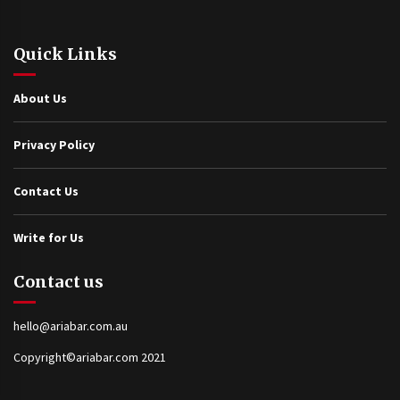
Quick Links
About Us
Privacy Policy
Contact Us
Write for Us
Contact us
hello@ariabar.com.au
Copyright©ariabar.com 2021