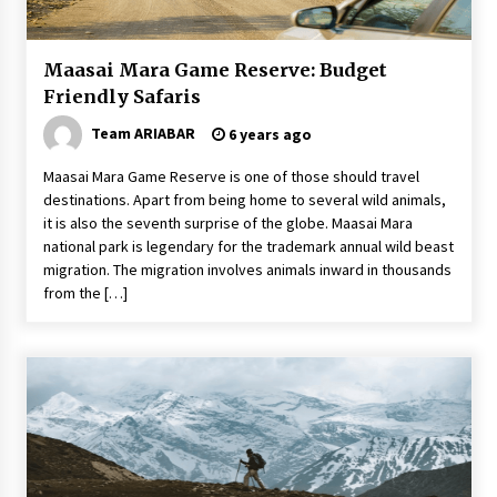
Food Made From Wheat
6 years ago
Maasai Mara Game Reserve: Budget
Friendly Safaris
Make Your Vacation Happy and Safety at
Team ARIABAR
6 years ago
Fairstay Budget Hotel in Ooty
6 years ago
Maasai Mara Game Reserve is one of those should travel
destinations. Apart from being home to several wild animals,
The Things to Keep in Mind When Planning a
it is also the seventh surprise of the globe. Maasai Mara
Vacation Outside of Your Country
national park is legendary for the trademark annual wild beast
7 years ago
migration. The migration involves animals inward in thousands
from the […]
How To Make Your Weekend In Colombo
Exciting!
6 years ago
Why Visit Australia This Holiday?
7 years ago