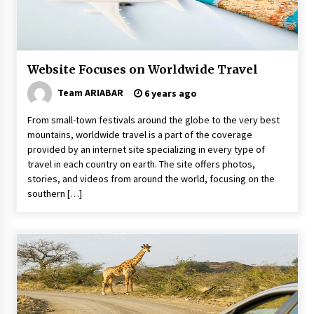
Day Trips Worth Taking To Some Small Towns
Around San Francisco
6 years ago
Website Focuses on Worldwide Travel
Healthy Cooking Starts With Pure Clay
Cookware, Find Out How?
Team ARIABAR
6 years ago
6 years ago
From small-town festivals around the globe to the very best
mountains, worldwide travel is a part of the coverage
How To Trek To World’s End AND Survive
provided by an internet site specializing in every type of
6 years ago
travel in each country on earth. The site offers photos,
stories, and videos from around the world, focusing on the
southern […]
5 Money-Saving Tips To Follow When
Travelling Outdoors
6 years ago
Website Focuses on Worldwide Travel
6 years ago