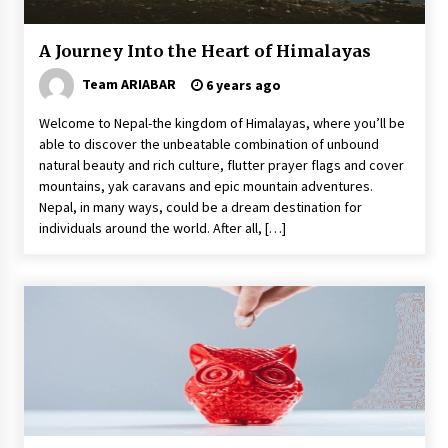
A Journey Into the Heart of Himalayas
Team ARIABAR
6 years ago
Welcome to Nepal-the kingdom of Himalayas, where you’ll be
able to discover the unbeatable combination of unbound
natural beauty and rich culture, flutter prayer flags and cover
mountains, yak caravans and epic mountain adventures.
Nepal, in many ways, could be a dream destination for
individuals around the world. After all, […]