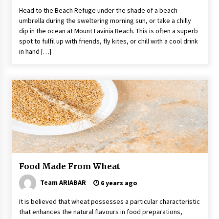
Head to the Beach Refuge under the shade of a beach
umbrella during the sweltering morning sun, or take a chilly
dip in the ocean at Mount Lavinia Beach. This is often a superb
spot to fulfil up with friends, fly kites, or chill with a cool drink
in hand […]
Food Made From Wheat
Team ARIABAR
6 years ago
It is believed that wheat possesses a particular characteristic
that enhances the natural flavours in food preparations,