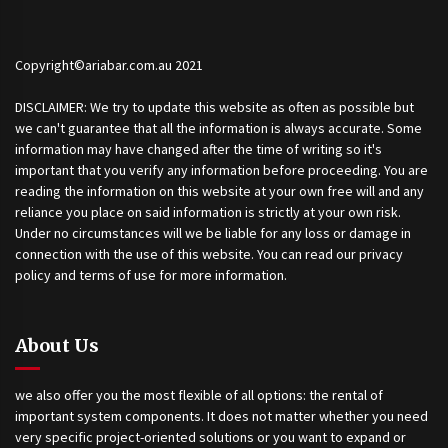
Copyright©ariabar.com.au 2021
DISCLAIMER: We try to update this website as often as possible but
we can't guarantee that all the information is always accurate. Some
information may have changed after the time of writing so it's
important that you verify any information before proceeding. You are
reading the information on this website at your own free will and any
reliance you place on said information is strictly at your own risk.
Under no circumstances will we be liable for any loss or damage in
connection with the use of this website. You can read our privacy
policy and terms of use for more information.
About Us
we also offer you the most flexible of all options: the rental of
important system components. It does not matter whether you need
very specific project-oriented solutions or you want to expand or