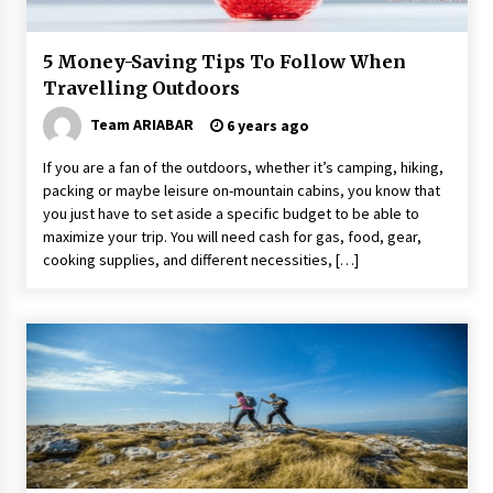
5 Money-Saving Tips To Follow When
Travelling Outdoors
Team ARIABAR
6 years ago
If you are a fan of the outdoors, whether it’s camping, hiking,
packing or maybe leisure on-mountain cabins, you know that
you just have to set aside a specific budget to be able to
maximize your trip. You will need cash for gas, food, gear,
cooking supplies, and different necessities, […]