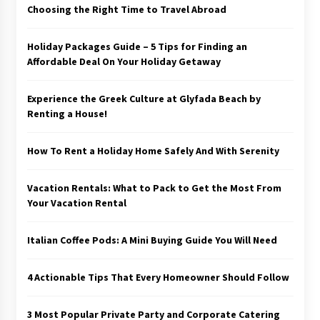
Choosing the Right Time to Travel Abroad
Holiday Packages Guide – 5 Tips for Finding an
Affordable Deal On Your Holiday Getaway
Experience the Greek Culture at Glyfada Beach by
Renting a House!
How To Rent a Holiday Home Safely And With Serenity
Vacation Rentals: What to Pack to Get the Most From
Your Vacation Rental
Italian Coffee Pods: A Mini Buying Guide You Will Need
4 Actionable Tips That Every Homeowner Should Follow
3 Most Popular Private Party and Corporate Catering