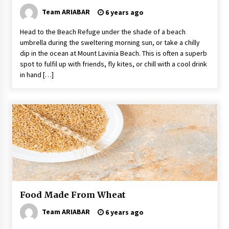
Team ARIABAR
6 years ago
Head to the Beach Refuge under the shade of a beach
umbrella during the sweltering morning sun, or take a chilly
dip in the ocean at Mount Lavinia Beach. This is often a superb
spot to fulfil up with friends, fly kites, or chill with a cool drink
in hand […]
Food Made From Wheat
Team ARIABAR
6 years ago