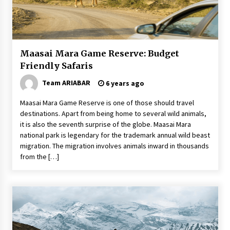
The World Most Popular Wedding Destinations
6 years ago
Maasai Mara Game Reserve: Budget
The Incredible State of Sikkim
Friendly Safaris
6 years ago
Team ARIABAR
6 years ago
Food Made From Wheat
Maasai Mara Game Reserve is one of those should travel
6 years ago
destinations. Apart from being home to several wild animals,
it is also the seventh surprise of the globe. Maasai Mara
national park is legendary for the trademark annual wild beast
migration. The migration involves animals inward in thousands
Tips to Visit the Maldives on a Budget
from the […]
6 years ago
Website Focuses on Worldwide Travel
6 years ago