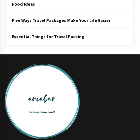
Food Ideas
Five Ways Travel Packages Make Your Life Easier
Essential Things for Travel Packing