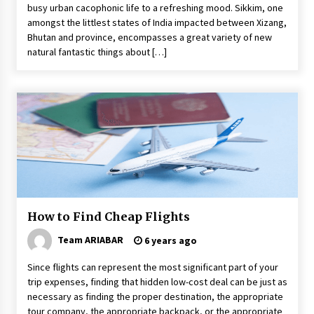
busy urban cacophonic life to a refreshing mood. Sikkim, one
amongst the littlest states of India impacted between Xizang,
Bhutan and province, encompasses a great variety of new
natural fantastic things about […]
How to Find Cheap Flights
Team ARIABAR
6 years ago
Since flights can represent the most significant part of your
trip expenses, finding that hidden low-cost deal can be just as
necessary as finding the proper destination, the appropriate
tour company, the appropriate backpack, or the appropriate