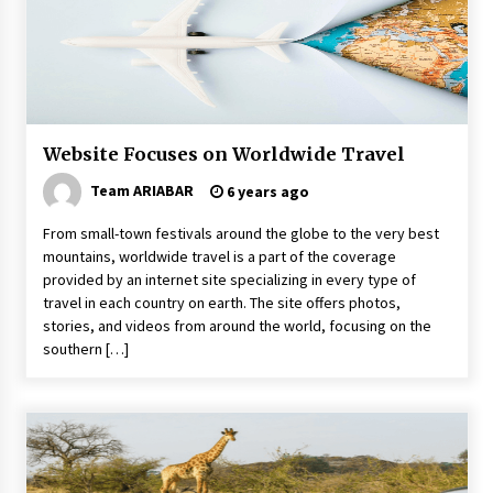
5 Money-Saving Tips To Follow When
Travelling Outdoors
6 years ago
5 Tips to Connect With the Nature in This Busy
World
6 years ago
Website Focuses on Worldwide Travel
Team ARIABAR
6 years ago
How to Find Cheap Flights
From small-town festivals around the globe to the very best
6 years ago
mountains, worldwide travel is a part of the coverage
provided by an internet site specializing in every type of
travel in each country on earth. The site offers photos,
How To Trek To World’s End AND Survive
stories, and videos from around the world, focusing on the
6 years ago
southern […]
Reflections of Travel to Central America
6 years ago