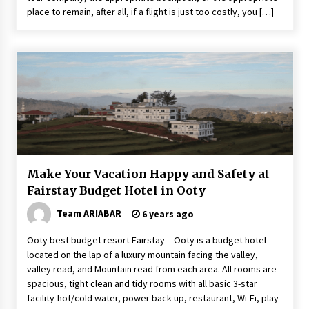
place to remain, after all, if a flight is just too costly, you […]
Make Your Vacation Happy and Safety at
Fairstay Budget Hotel in Ooty
Team ARIABAR
6 years ago
Ooty best budget resort Fairstay – Ooty is a budget hotel
located on the lap of a luxury mountain facing the valley,
valley read, and Mountain read from each area. All rooms are
spacious, tight clean and tidy rooms with all basic 3-star
facility-hot/cold water, power back-up, restaurant, Wi-Fi, play