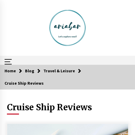
Skip
to
content
Home
Blog
Travel & Leisure
Cruise Ship Reviews
A Journey Into the Heart of Himalayas
6 years ago
Cruise Ship Reviews
Why Visit Australia This Holiday?
7 years ago