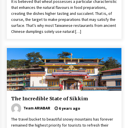
It is believed that wheat possesses a particular characteristic
that enhances the natural flavours in food preparations,
creating the dishes higher tasting and succulent. That is, of
course, the target to make preparations that may satisfy the
surface. That’s why most Taiwanese restaurants from ancient
Chinese dumplings solely use natural […]
The Incredible State of Sikkim
Team ARIABAR
6 years ago
The travel bucket to beautiful snowy mountains has forever
remained the highest priority for tourists to refresh their