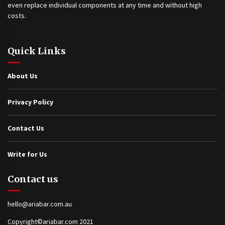
even replace individual components at any time and without high
costs.
Quick Links
About Us
Privacy Policy
Contact Us
Write for Us
Contact us
hello@ariabar.com.au
Copyright©ariabar.com 2021