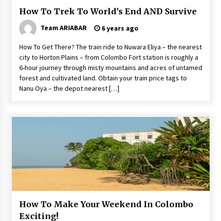
How To Trek To World’s End AND Survive
Team ARIABAR
6 years ago
How To Get There? The train ride to Nuwara Eliya – the nearest
city to Horton Plains – from Colombo Fort station is roughly a
6-hour journey through misty mountains and acres of untamed
forest and cultivated land. Obtain your train price tags to
Nanu Oya – the depot nearest […]
How To Make Your Weekend In Colombo
Exciting!