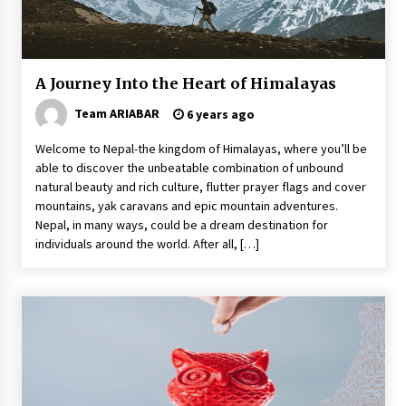
A Journey Into the Heart of Himalayas
Team ARIABAR
6 years ago
Welcome to Nepal-the kingdom of Himalayas, where you’ll be
able to discover the unbeatable combination of unbound
natural beauty and rich culture, flutter prayer flags and cover
mountains, yak caravans and epic mountain adventures.
Nepal, in many ways, could be a dream destination for
individuals around the world. After all, […]