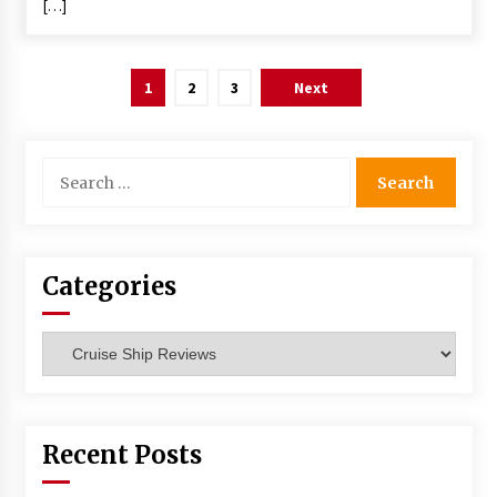
[…]
Posts
1
2
3
Next
navigation
Search
for:
Categories
Categories
Recent Posts