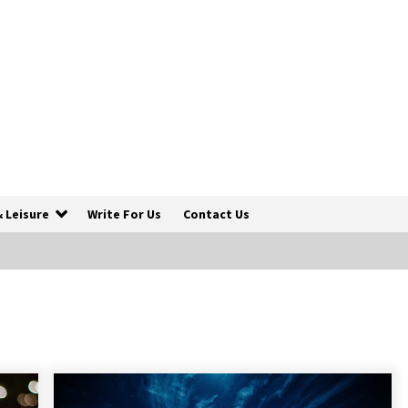
& Leisure
Write For Us
Contact Us
5 Things To Consider Before You
Travel
6 years ago
5 Tips to Connect With the Nature in
This Busy World
6 years ago