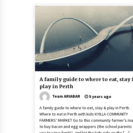
A family guide to where to eat, stay
play in Perth
Team ARIABAR
5 years ago
A family guide to where to eat, stay & play in Perth.
Where to eat in Perth with kids KYILLA COMMUNITY
FARMERS’ MARKET Go to this community farmer’s ma
to buy bacon and egg wrappers (the school parents 
you to raise funds), and let the kids ride on the […]