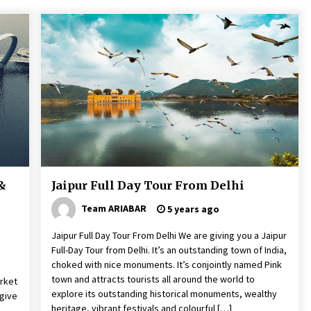
 &
Jaipur Full Day Tour From Delhi
Team ARIABAR
5 years ago
Jaipur Full Day Tour From Delhi We are giving you a Jaipur
Full-Day Tour from Delhi. It’s an outstanding town of India,
choked with nice monuments. It’s conjointly named Pink
town and attracts tourists all around the world to
rket
explore its outstanding historical monuments, wealthy
give
heritage, vibrant festivals and colourful […]