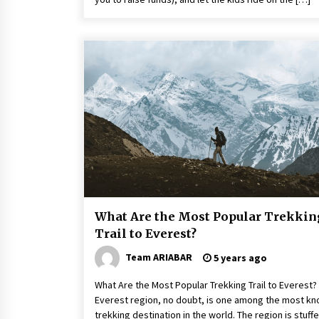
What Are the Most Popular Trekkin
Trail to Everest?
Team ARIABAR
5 years ago
What Are the Most Popular Trekking Trail to Everest?
Everest region, no doubt, is one among the most k
trekking destination in the world. The region is stuff