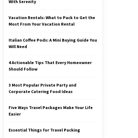
With Serenity
Vacation Rentals: What to Pack to Get the
Most From Your Vacation Rental
Italian Coffee Pods: A Mini Buying Guide You
Will Need
4 Actionable Tips That Every Homeowner
Should Follow
3 Most Popular Private Party and
Corporate Catering Food Ideas
Five Ways Travel Packages Make Your Life
Easier
Essential Things for Travel Packing