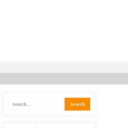
Why Visit Australia This Holiday?
7 years ago
Search
for:
Maasai Mara Game Reserve: Budget
Friendly Safaris
6 years ago