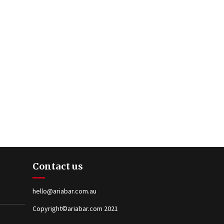
Contact us
hello@ariabar.com.au
Copyright©ariabar.com 2021