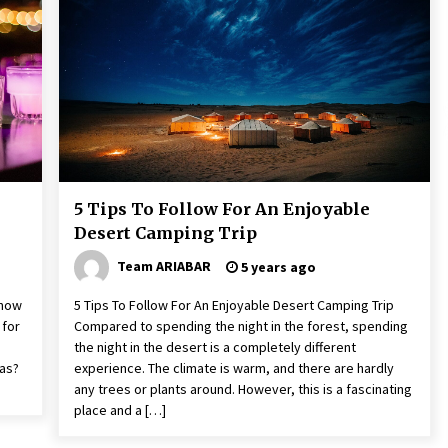
The World Most Popular Wedding
Destinations
6 years ago
A Journey Into the Heart of
Himalayas
6 years ago
5 Tips To Follow For An Enjoyable
Desert Camping Trip
Team ARIABAR
5 years ago
Know
5 Tips To Follow For An Enjoyable Desert Camping Trip
 for
Compared to spending the night in the forest, spending
the night in the desert is a completely different
gas?
experience. The climate is warm, and there are hardly
any trees or plants around. However, this is a fascinating
place and a […]