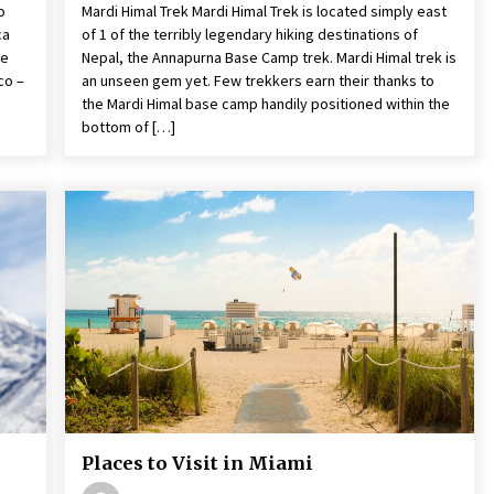
o
Mardi Himal Trek Mardi Himal Trek is located simply east
ca
of 1 of the terribly legendary hiking destinations of
he
Nepal, the Annapurna Base Camp trek. Mardi Himal trek is
co –
an unseen gem yet. Few trekkers earn their thanks to
the Mardi Himal base camp handily positioned within the
bottom of […]
Places to Visit in Miami