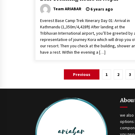
Team ARIABAR
6 years ago
Everest Base Camp Trek Itinerary Day 01: Arrival in
Kathmandu (1,350m/4,428ft) After landing at the
Tribhuvan International airport, you’ll be greeted by 
representative of journey Kora which will drop you of
our resort. Then you check at the building, shower a
have a rest. Within the evening a […]
Posts
Previous
1
2
3
navigation
Abou
we also 
options:
compone
you need