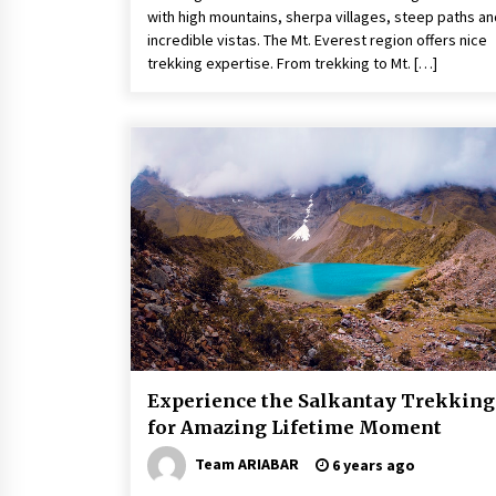
with high mountains, sherpa villages, steep paths an
incredible vistas. The Mt. Everest region offers nice
trekking expertise. From trekking to Mt. […]
Experience the Salkantay Trekking
for Amazing Lifetime Moment
Team ARIABAR
6 years ago