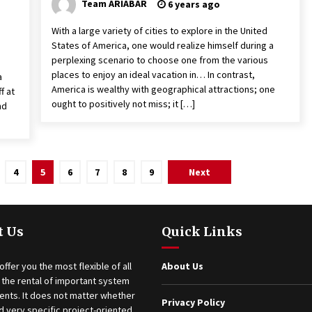
Team ARIABAR
6 years ago
With a large variety of cities to explore in the United
States of America, one would realize himself during a
perplexing scenario to choose one from the various
places to enjoy an ideal vacation in… In contrast,
a
America is wealthy with geographical attractions; one
f at
ought to positively not miss; it […]
nd
4
5
6
7
8
9
Next
t Us
Quick Links
offer you the most flexible of all
About Us
 the rental of important system
nts. It does not matter whether
Privacy Policy
 very specific project-oriented