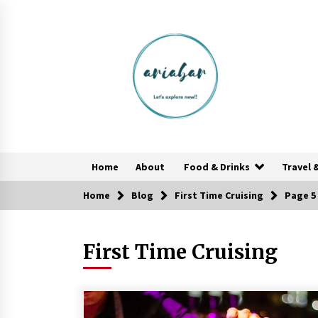
Skip
to
content
Home
About
Food & Drinks
Travel 
Home
Blog
First Time Cruising
Page 5
Food Made From Wheat
6 years ago
First Time Cruising
Reflections of Travel to Central
America
6 years ago