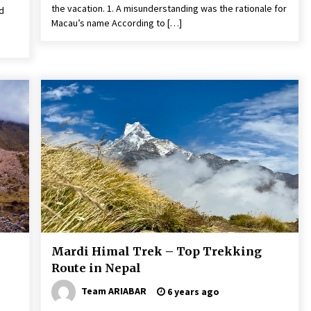
the vacation. 1. A misunderstanding was the rationale for
d
Macau’s name According to […]
Mardi Himal Trek – Top Trekking
Route in Nepal
Team ARIABAR
6 years ago