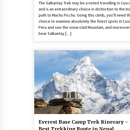
The Salkantay Trek may be a noted travelling in Cusc
and is an extraordinary choice in distinction to the In
path to Machu Picchu. Going this climb, you’ll need t
choice to examine absolutely the finest spots in Cus
Peru and see the snow-clad Mountain, and moreover
bear Salkantay […]
Everest Base Camp Trek Itinerary –
Best Trekking Route in Nepal