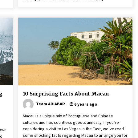
g
10 Surprising Facts About Macau
Team ARIABAR
6 years ago
Macau is a unique mix of Portuguese and Chinese
cultures and has countless guests annually. If you’re
considering a visit to Las Vegas in the East, we’ve read
nown
some shocking facts regarding Macau to arrange you for
ed