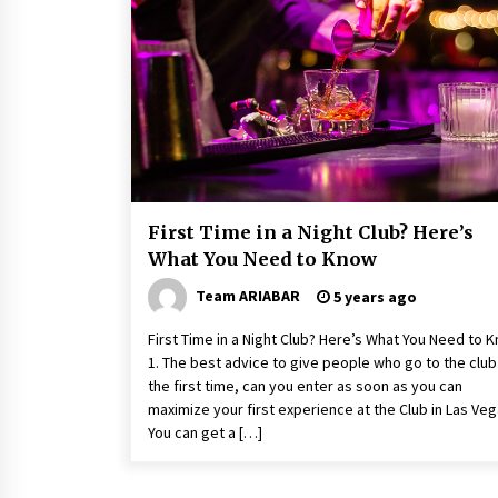
Healthy Cooking Starts With Pure
Clay Cookware, Find Out How?
6 years ago
5 Money-Saving Tips To Follow
When Travelling Outdoors
6 years ago
First Time in a Night Club? Here’s
What You Need to Know
Team ARIABAR
5 years ago
First Time in a Night Club? Here’s What You Need to 
1. The best advice to give people who go to the club
the first time, can you enter as soon as you can
maximize your first experience at the Club in Las Ve
You can get a […]