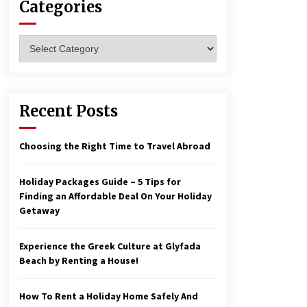
Categories
Las Vegas Tips for Night Clubbers
Categories
6 years ago
Make Your Vacation Happy and
Recent Posts
Safety at Fairstay Budget Hotel in
Ooty
6 years ago
Choosing the Right Time to Travel Abroad
Holiday Packages Guide – 5 Tips for
Finding an Affordable Deal On Your Holiday
Getaway
Experience the Greek Culture at Glyfada
Beach by Renting a House!
How To Rent a Holiday Home Safely And