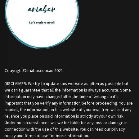
Copyright©ariabar.com.au 2021
DISCLAIMER: We try to update this website as often as possible but
we can't guarantee that all the information is always accurate. Some
information may have changed after the time of writing so it's
important that you verify any information before proceeding. You are
reading the information on this website at your own free will and any
reliance you place on said information is strictly at your own risk.
Under no circumstances will we be liable for any loss or damage in
connection with the use of this website. You can read our privacy
policy and terms of use for more information.