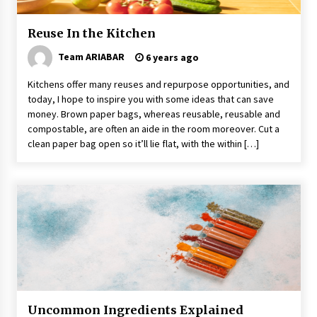
Reuse In the Kitchen
Team ARIABAR
6 years ago
Kitchens offer many reuses and repurpose opportunities, and
today, I hope to inspire you with some ideas that can save
money. Brown paper bags, whereas reusable, reusable and
compostable, are often an aide in the room moreover. Cut a
clean paper bag open so it’ll lie flat, with the within […]
Uncommon Ingredients Explained