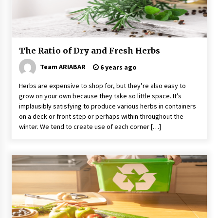
Why Visit Australia This Holiday?
7 years ago
The Ratio of Dry and Fresh Herbs
The Incredible State of Sikkim
6 years ago
Team ARIABAR
6 years ago
Herbs are expensive to shop for, but they’re also easy to
grow on your own because they take so little space. It’s
Day Trips Worth Taking To Some Small Towns
Around San Francisco
implausibly satisfying to produce various herbs in containers
6 years ago
on a deck or front step or perhaps within throughout the
winter. We tend to create use of each corner […]
Healthy Cooking Starts With Pure Clay
Cookware, Find Out How?
6 years ago
The World Most Popular Wedding Destinations
6 years ago