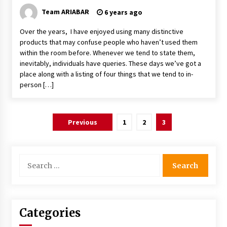
Team ARIABAR
6 years ago
Over the years, I have enjoyed using many distinctive
products that may confuse people who haven’t used them
within the room before. Whenever we tend to state them,
inevitably, individuals have queries. These days we’ve got a
place along with a listing of four things that we tend to in-
person […]
Posts
Previous
1
2
3
navigation
Search
for:
Categories