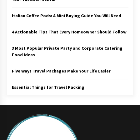
Italian Coffee Pods: A Mini Buying Guide You Will Need
4 Actionable Tips That Every Homeowner Should Follow
3 Most Popular Private Party and Corporate Catering
Food Ideas
Five Ways Travel Packages Make Your Life Easier
Essential Things for Travel Packing