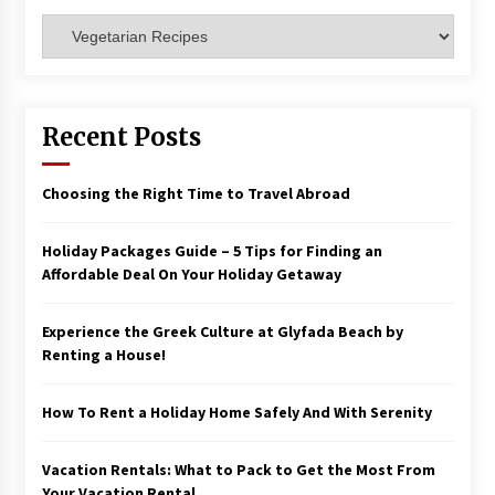
Categories
Recent Posts
Choosing the Right Time to Travel Abroad
Holiday Packages Guide – 5 Tips for Finding an
Affordable Deal On Your Holiday Getaway
Experience the Greek Culture at Glyfada Beach by
Renting a House!
How To Rent a Holiday Home Safely And With Serenity
Vacation Rentals: What to Pack to Get the Most From
Your Vacation Rental