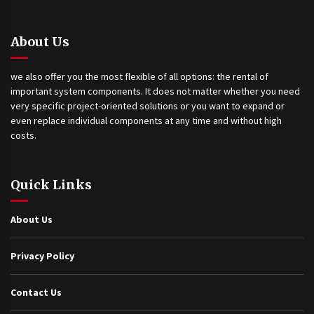
About Us
we also offer you the most flexible of all options: the rental of
important system components. It does not matter whether you need
very specific project-oriented solutions or you want to expand or
even replace individual components at any time and without high
costs.
Quick Links
About Us
Privacy Policy
Contact Us