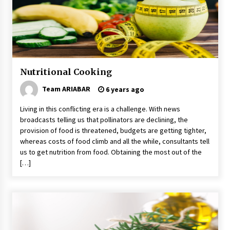
5 Money-Saving Tips To Follow When
Travelling Outdoors
6 years ago
A Journey Into the Heart of Himalayas
6 years ago
Nutritional Cooking
Team ARIABAR
6 years ago
Make Your Vacation Happy and Safety at
Fairstay Budget Hotel in Ooty
Living in this conflicting era is a challenge. With news
6 years ago
broadcasts telling us that pollinators are declining, the
provision of food is threatened, budgets are getting tighter,
whereas costs of food climb and all the while, consultants tell
Your Camping Hacks in Real Life!
us to get nutrition from food. Obtaining the most out of the
6 years ago
[…]
Maasai Mara Game Reserve: Budget Friendly
Safaris
6 years ago